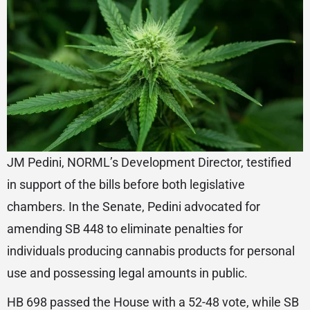
JM Pedini, NORML’s Development Director, testified
in support of the bills before both legislative
chambers. In the Senate, Pedini advocated for
amending SB 448 to eliminate penalties for
individuals producing cannabis products for personal
use and possessing legal amounts in public.
HB 698 passed the House with a 52-48 vote, while SB