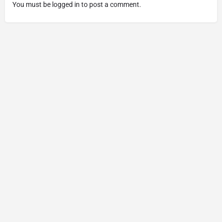
You must be
logged in
to post a comment.
Copyright © 2025 Made by The Cannabis Fans - All Rights
Reserved.