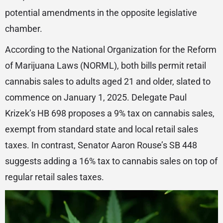
potential amendments in the opposite legislative
chamber.
According to the National Organization for the Reform
of Marijuana Laws (NORML), both bills permit retail
cannabis sales to adults aged 21 and older, slated to
commence on January 1, 2025. Delegate Paul
Krizek’s HB 698 proposes a 9% tax on cannabis sales,
exempt from standard state and local retail sales
taxes. In contrast, Senator Aaron Rouse’s SB 448
suggests adding a 16% tax to cannabis sales on top of
regular retail sales taxes.