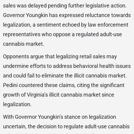
sales was delayed pending further legislative action.
Governor Youngkin has expressed reluctance towards
legalization, a sentiment echoed by law enforcement
representatives who oppose a regulated adult-use
cannabis market.
Opponents argue that legalizing retail sales may
undermine efforts to address behavioral health issues
and could fail to eliminate the illicit cannabis market.
Pedini countered these claims, citing the significant
growth of Virginia’s illicit cannabis market since
legalization.
With Governor Youngkin’s stance on legalization
uncertain, the decision to regulate adult-use cannabis