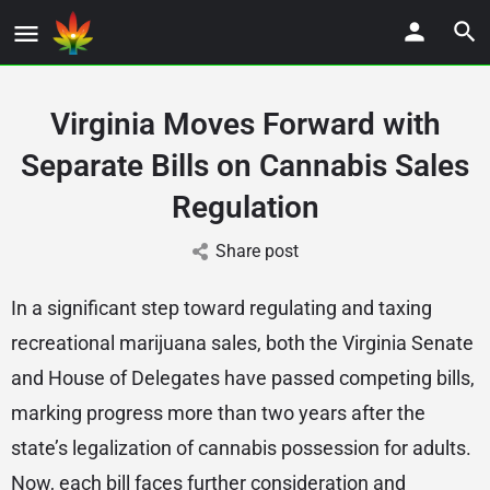
Virginia Moves Forward with
Separate Bills on Cannabis Sales
Regulation
Share post
In a significant step toward regulating and taxing
recreational marijuana sales, both the Virginia Senate
and House of Delegates have passed competing bills,
marking progress more than two years after the
state’s legalization of cannabis possession for adults.
Now, each bill faces further consideration and