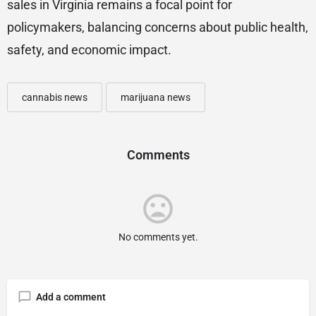
sales in Virginia remains a focal point for
policymakers, balancing concerns about public health,
safety, and economic impact.
cannabis news
marijuana news
Comments
No comments yet.
Add a comment