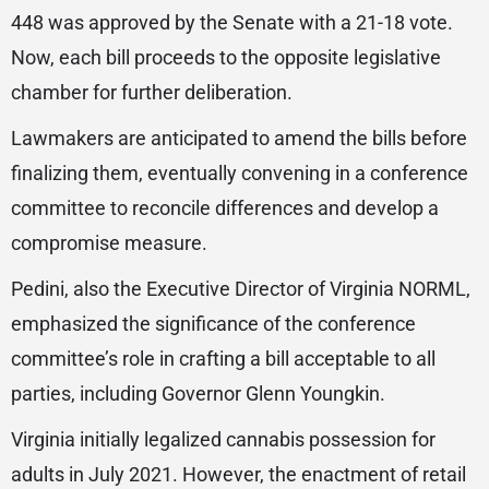
448 was approved by the Senate with a 21-18 vote.
Now, each bill proceeds to the opposite legislative
chamber for further deliberation.
Lawmakers are anticipated to amend the bills before
finalizing them, eventually convening in a conference
committee to reconcile differences and develop a
compromise measure.
Pedini, also the Executive Director of Virginia NORML,
emphasized the significance of the conference
committee’s role in crafting a bill acceptable to all
parties, including Governor Glenn Youngkin.
Virginia initially legalized cannabis possession for
adults in July 2021. However, the enactment of retail