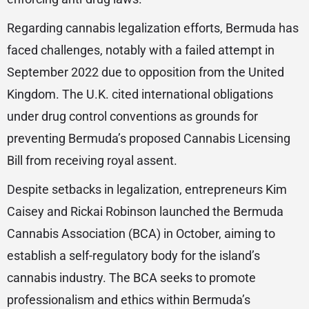
Regarding cannabis legalization efforts, Bermuda has
faced challenges, notably with a failed attempt in
September 2022 due to opposition from the United
Kingdom. The U.K. cited international obligations
under drug control conventions as grounds for
preventing Bermuda’s proposed Cannabis Licensing
Bill from receiving royal assent.
Despite setbacks in legalization, entrepreneurs Kim
Caisey and Rickai Robinson launched the Bermuda
Cannabis Association (BCA) in October, aiming to
establish a self-regulatory body for the island’s
cannabis industry. The BCA seeks to promote
professionalism and ethics within Bermuda’s