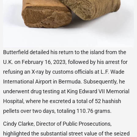
Butterfield detailed his return to the island from the
U.K. on February 16, 2023, followed by his arrest for
refusing an X-ray by customs officials at L.F. Wade
International Airport in Bermuda. Subsequently, he
underwent drug testing at King Edward VII Memorial
Hospital, where he excreted a total of 52 hashish
pellets over two days, totaling 110.76 grams.
Cindy Clarke, Director of Public Prosecutions,
highlighted the substantial street value of the seized