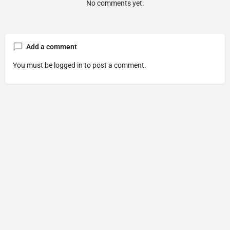
No comments yet.
Add a comment
You must be
logged in
to post a comment.