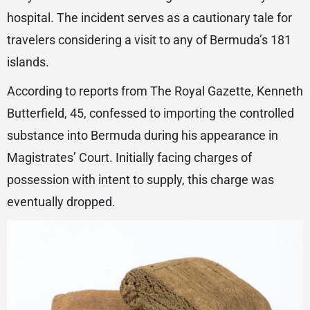
hospital. The incident serves as a cautionary tale for
travelers considering a visit to any of Bermuda’s 181
islands.
According to reports from The Royal Gazette, Kenneth
Butterfield, 45, confessed to importing the controlled
substance into Bermuda during his appearance in
Magistrates’ Court. Initially facing charges of
possession with intent to supply, this charge was
eventually dropped.