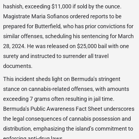
hashish, exceeding $11,000 if sold by the ounce.
Magistrate Maria Sofianos ordered reports to be
prepared for Butterfield, who has prior convictions for
similar offenses, scheduling his sentencing for March
28, 2024. He was released on $25,000 bail with one
surety and instructed to surrender all travel
documents.
This incident sheds light on Bermuda’s stringent
stance on cannabis-related offenses, with amounts
exceeding 7 grams often resulting in jail time.
Bermuda’s Public Awareness Fact Sheet underscores
the legal consequences of cannabis possession and
distribution, emphasizing the island’s commitment to
enforcing anti-drug laws.