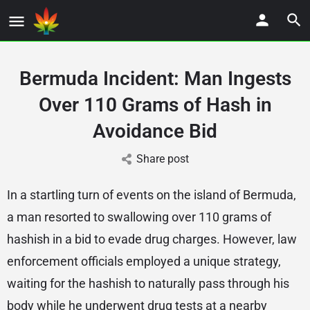
Bermuda Incident: Man Ingests
Over 110 Grams of Hash in
Avoidance Bid
Share post
In a startling turn of events on the island of Bermuda,
a man resorted to swallowing over 110 grams of
hashish in a bid to evade drug charges. However, law
enforcement officials employed a unique strategy,
waiting for the hashish to naturally pass through his
body while he underwent drug tests at a nearby