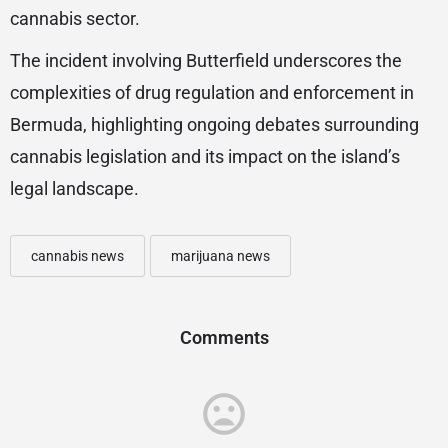
cannabis sector.
The incident involving Butterfield underscores the
complexities of drug regulation and enforcement in
Bermuda, highlighting ongoing debates surrounding
cannabis legislation and its impact on the island’s
legal landscape.
cannabis news
marijuana news
Comments