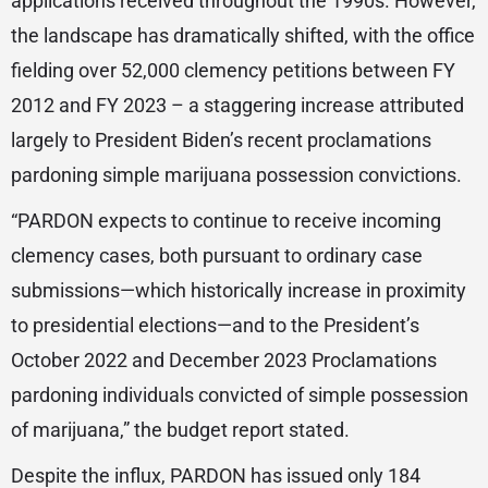
applications received throughout the 1990s. However,
the landscape has dramatically shifted, with the office
fielding over 52,000 clemency petitions between FY
2012 and FY 2023 – a staggering increase attributed
largely to President Biden’s recent proclamations
pardoning simple marijuana possession convictions.
“PARDON expects to continue to receive incoming
clemency cases, both pursuant to ordinary case
submissions—which historically increase in proximity
to presidential elections—and to the President’s
October 2022 and December 2023 Proclamations
pardoning individuals convicted of simple possession
of marijuana,” the budget report stated.
Despite the influx, PARDON has issued only 184