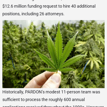
$12.6 million funding request to hire 40 additional
positions, including 26 attorneys.
Historically, PARDON’s modest 11-person team was
sufficient to process the roughly 600 annual