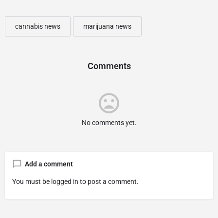
cannabis news
marijuana news
Comments
No comments yet.
Add a comment
You must be
logged in
to post a comment.