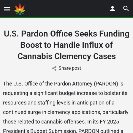
U.S. Pardon Office Seeks Funding
Boost to Handle Influx of
Cannabis Clemency Cases
Share post
The U.S. Office of the Pardon Attorney (PARDON) is
requesting a significant budget increase to bolster its
resources and staffing levels in anticipation of a
continued surge in clemency applications, particularly
those related to cannabis offenses. In its FY 2025
President’s Budget Submission, PARDON outlined a