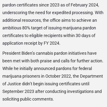
pardon certificates since 2023 as of February 2024,
underscoring the need for expedited processing. With
additional resources, the office aims to achieve an
ambitious 80% target of issuing marijuana pardon
certificates to eligible recipients within 30 days of
application receipt by FY 2024.
President Biden’s cannabis pardon initiatives have
been met with both praise and calls for further action.
While he initially announced pardons for federal
marijuana prisoners in October 2022, the Department
of Justice didn’t begin issuing certificates until
September 2023 after conducting investigations and
soliciting public comments.