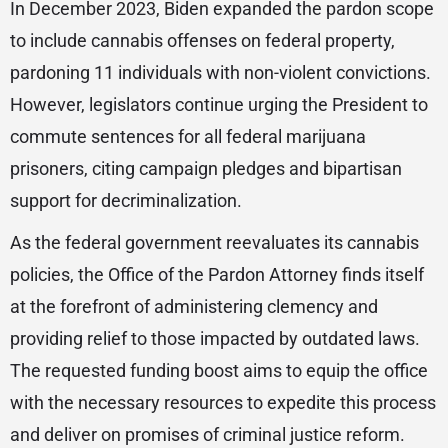
In December 2023, Biden expanded the pardon scope
to include cannabis offenses on federal property,
pardoning 11 individuals with non-violent convictions.
However, legislators continue urging the President to
commute sentences for all federal marijuana
prisoners, citing campaign pledges and bipartisan
support for decriminalization.
As the federal government reevaluates its cannabis
policies, the Office of the Pardon Attorney finds itself
at the forefront of administering clemency and
providing relief to those impacted by outdated laws.
The requested funding boost aims to equip the office
with the necessary resources to expedite this process
and deliver on promises of criminal justice reform.