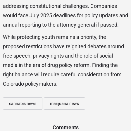
addressing constitutional challenges. Companies
would face July 2025 deadlines for policy updates and
annual reporting to the attorney general if passed.
While protecting youth remains a priority, the
proposed restrictions have reignited debates around
free speech, privacy rights and the role of social
media in the era of drug policy reform. Finding the
right balance will require careful consideration from
Colorado policymakers.
cannabis news
marijuana news
Comments