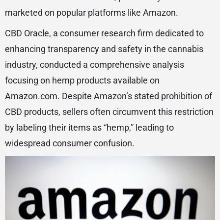
marketed on popular platforms like Amazon.
CBD Oracle, a consumer research firm dedicated to
enhancing transparency and safety in the cannabis
industry, conducted a comprehensive analysis
focusing on hemp products available on
Amazon.com. Despite Amazon’s stated prohibition of
CBD products, sellers often circumvent this restriction
by labeling their items as “hemp,” leading to
widespread consumer confusion.