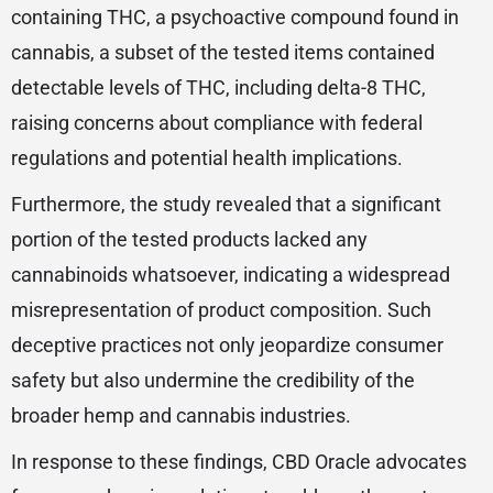
containing THC, a psychoactive compound found in
cannabis, a subset of the tested items contained
detectable levels of THC, including delta-8 THC,
raising concerns about compliance with federal
regulations and potential health implications.
Furthermore, the study revealed that a significant
portion of the tested products lacked any
cannabinoids whatsoever, indicating a widespread
misrepresentation of product composition. Such
deceptive practices not only jeopardize consumer
safety but also undermine the credibility of the
broader hemp and cannabis industries.
In response to these findings, CBD Oracle advocates