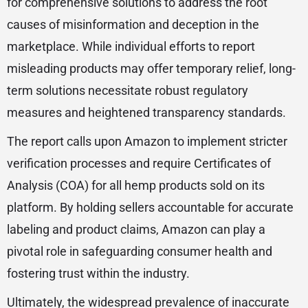
for comprehensive solutions to address the root
causes of misinformation and deception in the
marketplace. While individual efforts to report
misleading products may offer temporary relief, long-
term solutions necessitate robust regulatory
measures and heightened transparency standards.
The report calls upon Amazon to implement stricter
verification processes and require Certificates of
Analysis (COA) for all hemp products sold on its
platform. By holding sellers accountable for accurate
labeling and product claims, Amazon can play a
pivotal role in safeguarding consumer health and
fostering trust within the industry.
Ultimately, the widespread prevalence of inaccurate