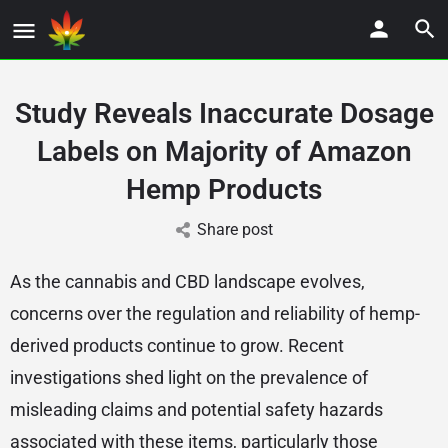
Study Reveals Inaccurate Dosage
Labels on Majority of Amazon
Hemp Products
Share post
As the cannabis and CBD landscape evolves,
concerns over the regulation and reliability of hemp-
derived products continue to grow. Recent
investigations shed light on the prevalence of
misleading claims and potential safety hazards
associated with these items, particularly those