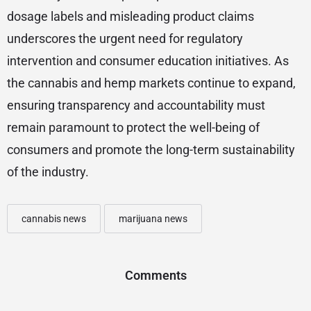
dosage labels and misleading product claims
underscores the urgent need for regulatory
intervention and consumer education initiatives. As
the cannabis and hemp markets continue to expand,
ensuring transparency and accountability must
remain paramount to protect the well-being of
consumers and promote the long-term sustainability
of the industry.
cannabis news
marijuana news
Comments