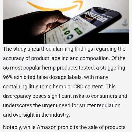
The study unearthed alarming findings regarding the
accuracy of product labeling and composition. Of the
56 most popular hemp products tested, a staggering
96% exhibited false dosage labels, with many
containing little to no hemp or CBD content. This
discrepancy poses significant risks to consumers and
underscores the urgent need for stricter regulation
and oversight in the industry.
Notably, while Amazon prohibits the sale of products