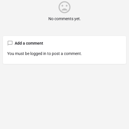
No comments yet.
Add a comment
You must be
logged in
to post a comment.