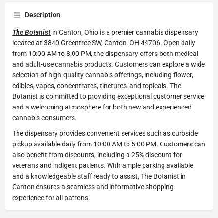
Description
The Botanist
in Canton, Ohio is a premier cannabis dispensary
located at 3840 Greentree SW, Canton, OH 44706. Open daily
from 10:00 AM to 8:00 PM, the dispensary offers both medical
and adult-use cannabis products. Customers can explore a wide
selection of high-quality cannabis offerings, including flower,
edibles, vapes, concentrates, tinctures, and topicals. The
Botanist is committed to providing exceptional customer service
and a welcoming atmosphere for both new and experienced
cannabis consumers.
The dispensary provides convenient services such as curbside
pickup available daily from 10:00 AM to 5:00 PM. Customers can
also benefit from discounts, including a 25% discount for
veterans and indigent patients. With ample parking available
and a knowledgeable staff ready to assist, The Botanist in
Canton ensures a seamless and informative shopping
experience for all patrons.