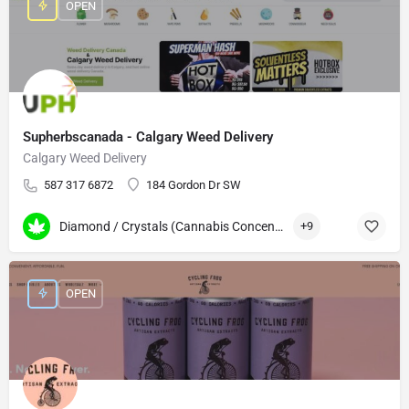
OPEN
Supherbscanada - Calgary Weed Delivery
Calgary Weed Delivery
587 317 6872
184 Gordon Dr SW
Diamond / Crystals (Cannabis Concentrates)
+9
OPEN