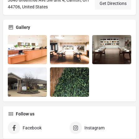
Get Directions
44706, United States
Gallery
Follow us
Facebook
Instagram