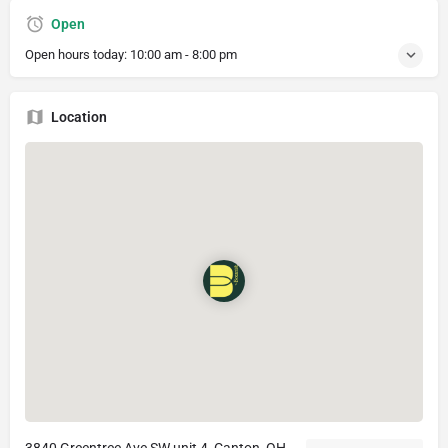
Open
Open hours today:
10:00 am - 8:00 pm
Location
3840 Greentree Ave SW unit 4, Canton, OH