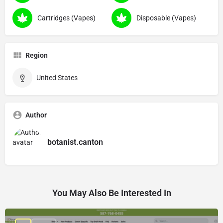
Cartridges (Vapes)
Disposable (Vapes)
Region
United States
Author
botanist.canton
You May Also Be Interested In