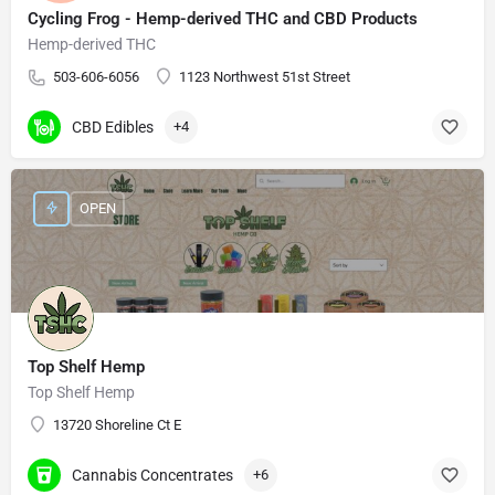
Cycling Frog - Hemp-derived THC and CBD Products
Hemp-derived THC
503-606-6056
1123 Northwest 51st Street
CBD Edibles
+4
OPEN
Top Shelf Hemp
Top Shelf Hemp
13720 Shoreline Ct E
Cannabis Concentrates
+6