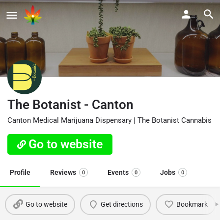
The Botanist - Canton
Canton Medical Marijuana Dispensary | The Botanist Cannabis
Go to website
Profile
Reviews
Events
Jobs
0
0
0
Go to website
Get directions
Bookmark