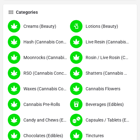
Categories
Creams (Beauty)
Lotions (Beauty)
Hash (Cannabis Concentrates)
Live Resin (Cannabis Concentrates)
Moonrocks (Cannabis Concentrates)
Rosin / Live Rosin (Cannabis Concentrates)
RSO (Cannabis Concentrates)
Shatters (Cannabis Concentrates)
Waxes (Cannabis Concentrates)
Cannabis Flowers
Cannabis Pre-Rolls
Beverages (Edibles)
Candy and Chews (Edibles)
Capsules / Tablets (Edibles)
Chocolates (Edibles)
Tinctures