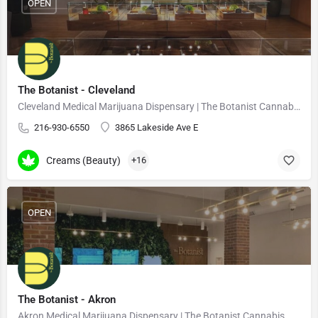
OPEN
The Botanist - Cleveland
Cleveland Medical Marijuana Dispensary | The Botanist Cannabis
216-930-6550
3865 Lakeside Ave E
Creams (Beauty)
+16
OPEN
The Botanist - Akron
Akron Medical Marijuana Dispensary | The Botanist Cannabis