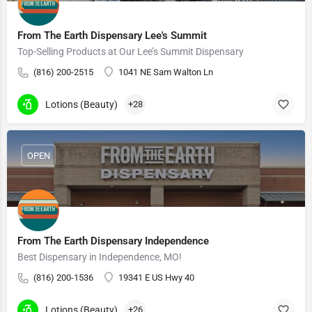
From The Earth Dispensary Lee's Summit
Top-Selling Products at Our Lee’s Summit Dispensary
(816) 200-2515
1041 NE Sam Walton Ln
Lotions (Beauty)
+28
OPEN
From The Earth Dispensary Independence
Best Dispensary in Independence, MO!
(816) 200-1536
19341 E US Hwy 40
Lotions (Beauty)
+26