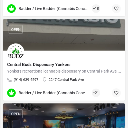
Badder / Live Badder (Cannabis Concentrates)
+18
OPEN
Central Budz Dispensary Yonkers
Yonkers recreational cannabis dispensary on Central Park Ave, serving Westchester and the Bronx.
(914) 639-4597
2247 Central Park Ave
Badder / Live Badder (Cannabis Concentrates)
+21
OPEN