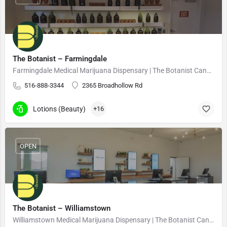
The Botanist – Farmingdale
Farmingdale Medical Marijuana Dispensary | The Botanist Cannabis
516-888-3344
2365 Broadhollow Rd
Lotions (Beauty)
+16
OPEN
The Botanist – Williamstown
Williamstown Medical Marijuana Dispensary | The Botanist Cannabis