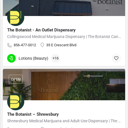
The Botanist - An Outlet Dispensary
Collingswood Medical Marijuana Dispensary | The Botanist Cannabis
856-477-0012
35 E Crescent Blvd
Lotions (Beauty)
+16
OPEN
The Botanist – Shrewsbury
Shrewsbury Medical Marijuana and Adult-Use Dispensary | The Botanist Cannabis 21+