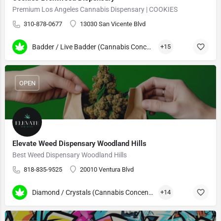
Premium Los Angeles Cannabis Dispensary | COOKIES
310-878-0677
13030 San Vicente Blvd
Badder / Live Badder (Cannabis Concentrates)
+15
OPEN
Elevate Weed Dispensary Woodland Hills
Best Weed Dispensary Woodland Hills
818-835-9525
20010 Ventura Blvd
Diamond / Crystals (Cannabis Concentrates)
+14