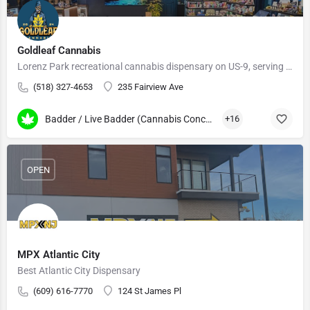
Goldleaf Cannabis
Lorenz Park recreational cannabis dispensary on US-9, serving Hudson and the Hudson Valley.
(518) 327-4653
235 Fairview Ave
Badder / Live Badder (Cannabis Concentrates)
+16
OPEN
MPX Atlantic City
Best Atlantic City Dispensary
(609) 616-7770
124 St James Pl