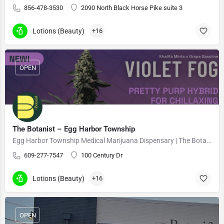
856-478-3530
2090 North Black Horse Pike suite 3
Lotions (Beauty)
+16
OPEN
The Botanist – Egg Harbor Township
Egg Harbor Township Medical Marijuana Dispensary | The Botanist Cannabis
609-277-7547
100 Century Dr
Lotions (Beauty)
+16
OPEN