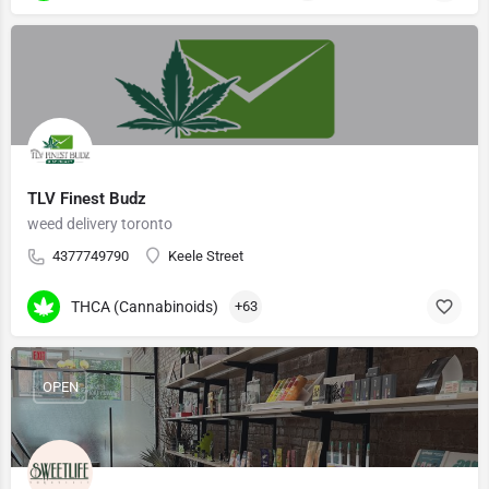
TLV Finest Budz
weed delivery toronto
4377749790
Keele Street
THCA (Cannabinoids)
+63
OPEN