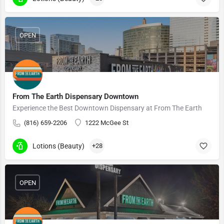
OPEN
From The Earth Dispensary Downtown
Experience the Best Downtown Dispensary at From The Earth
(816) 659-2206
1222 McGee St
Lotions (Beauty)
+28
OPEN