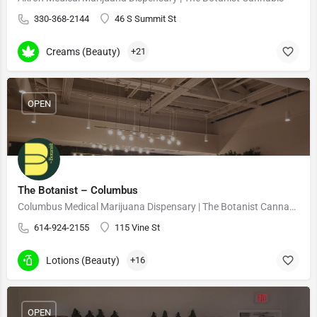
330-368-2144
46 S Summit St
Creams (Beauty)
+21
OPEN
The Botanist – Columbus
Columbus Medical Marijuana Dispensary | The Botanist Cannabis
614-924-2155
115 Vine St
Lotions (Beauty)
+16
OPEN