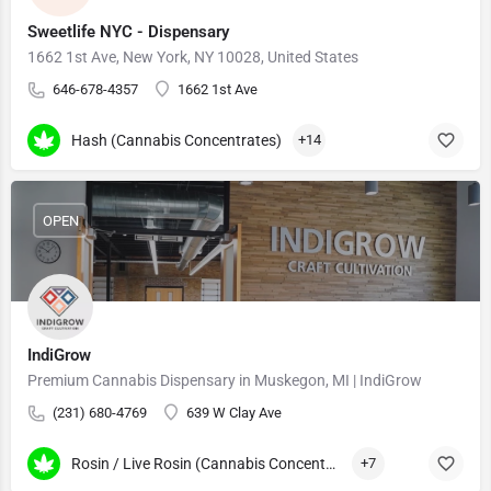
Sweetlife NYC - Dispensary
1662 1st Ave, New York, NY 10028, United States
646-678-4357
1662 1st Ave
Hash (Cannabis Concentrates)
+14
OPEN
IndiGrow
Premium Cannabis Dispensary in Muskegon, MI | IndiGrow
(231) 680-4769
639 W Clay Ave
Rosin / Live Rosin (Cannabis Concentrates)
+7