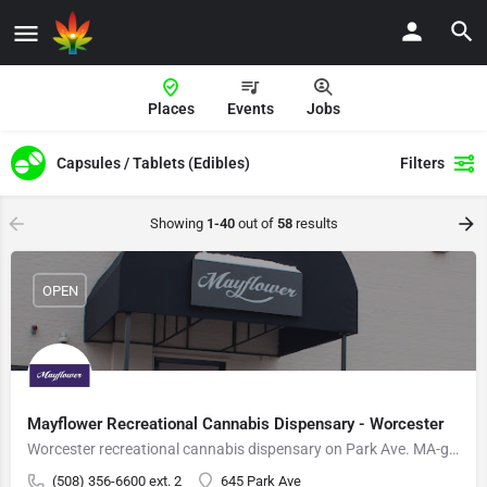
Places
Events
Jobs
Capsules / Tablets (Edibles)
Filters
Showing
1-40
out of
58
results
OPEN
Mayflower Recreational Cannabis Dispensary - Worcester
Worcester recreational cannabis dispensary on Park Ave. MA-grown flower, vapes, edibles.
(508) 356-6600 ext. 2
645 Park Ave