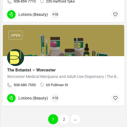
508-859-7710
235 Hartford Tpke
Lotions (Beauty)
+16
OPEN
The Botanist – Worcester
Worcester Medical Marijuana and Adult-Use Dispensary | The Botanist Cannabis 21+
508-680-7550
65 Pullman St
Lotions (Beauty)
+16
1
2
→