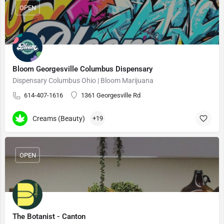
OPEN
Bloom Georgesville Columbus Dispensary
Dispensary Columbus Ohio | Bloom Marijuana
614-407-1616
1361 Georgesville Rd
Creams (Beauty)
+19
OPEN
The Botanist - Canton