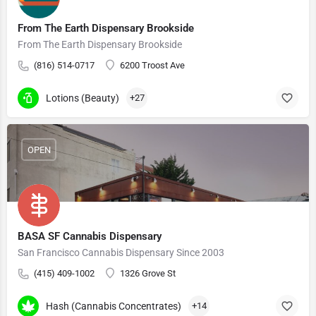
From The Earth Dispensary Brookside
From The Earth Dispensary Brookside
(816) 514-0717
6200 Troost Ave
Lotions (Beauty)
+27
OPEN
BASA SF Cannabis Dispensary
San Francisco Cannabis Dispensary Since 2003
(415) 409-1002
1326 Grove St
Hash (Cannabis Concentrates)
+14