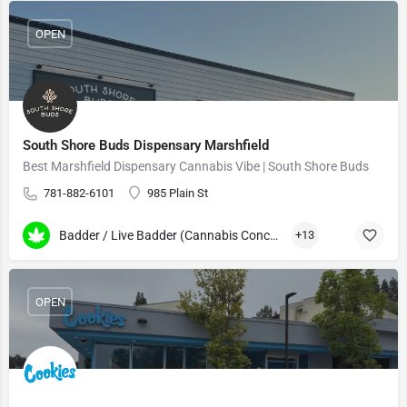
OPEN
South Shore Buds Dispensary Marshfield
Best Marshfield Dispensary Cannabis Vibe | South Shore Buds
781-882-6101
985 Plain St
Badder / Live Badder (Cannabis Concentrates)
+13
OPEN