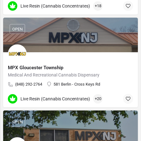
Live Resin (Cannabis Concentrates)
+18
OPEN
MPX Gloucester Township
Medical And Recreational Cannabis Dispensary
(848) 292-2764
581 Berlin - Cross Keys Rd
Live Resin (Cannabis Concentrates)
+20
OPEN