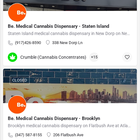
Be. Medical Cannabis Dispensary - Staten Island
Staten Island medical cannabis dispensary in New Dorp on New Dorp Lane. On-site pharmacists.
(917)426-8590
338 New Dorp Ln
Crumble (Cannabis Concentrates)
+15
CLOSED
Be. Medical Cannabis Dispensary - Brooklyn
Brooklyn medical cannabis dispensary on Flatbush Ave at Atlantic Terminal. On-site pharmacists.
(347) 587-8155
206 Flatbush Ave