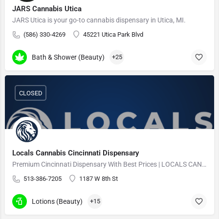
JARS Cannabis Utica
JARS Utica is your go-to cannabis dispensary in Utica, MI.
(586) 330-4269
45221 Utica Park Blvd
Bath & Shower (Beauty)
+25
CLOSED
Locals Cannabis Cincinnati Dispensary
Premium Cincinnati Dispensary With Best Prices | LOCALS CANNABIS
513-386-7205
1187 W 8th St
Lotions (Beauty)
+15