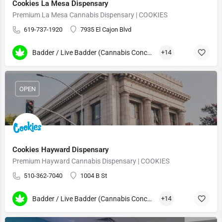
Cookies La Mesa Dispensary
Premium La Mesa Cannabis Dispensary | COOKIES
619-737-1920
7935 El Cajon Blvd
Badder / Live Badder (Cannabis Concentrates)
+14
OPEN
Cookies Hayward Dispensary
Premium Hayward Cannabis Dispensary | COOKIES
510-362-7040
1004 B St
Badder / Live Badder (Cannabis Concentrates)
+14