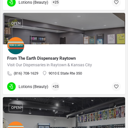
Lotions (Beauty)
+25
OPEN
From The Earth Dispensary Raytown
Visit Our Dispensaries in Raytown & Kansas City
(816) 708-1629
9010 E State Rte 350
Lotions (Beauty)
+25
OPEN