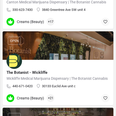
Canton Medical Marijuana Dispensary | The Botanist Cannabis
330-623-7430
3840 Greentree Ave SW unit 4
Creams (Beauty)
+17
OPEN
The Botanist - Wickliffe
Wickliffe Medical Marijuana Dispensary | The Botanist Cannabis
440-671-0420
30133 Euclid Ave unit c
Creams (Beauty)
+21