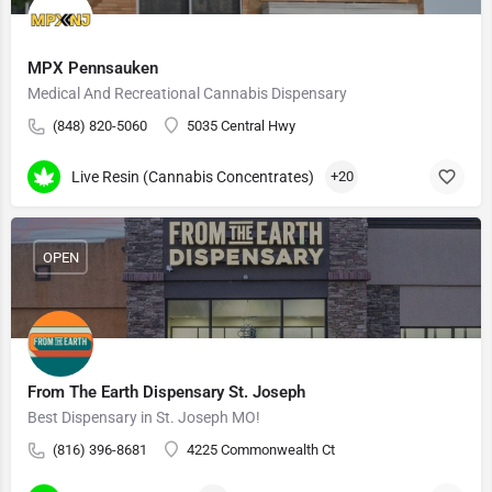
MPX Pennsauken
Medical And Recreational Cannabis Dispensary
(848) 820-5060
5035 Central Hwy
Live Resin (Cannabis Concentrates)
+20
OPEN
From The Earth Dispensary St. Joseph
Best Dispensary in St. Joseph MO!
(816) 396-8681
4225 Commonwealth Ct