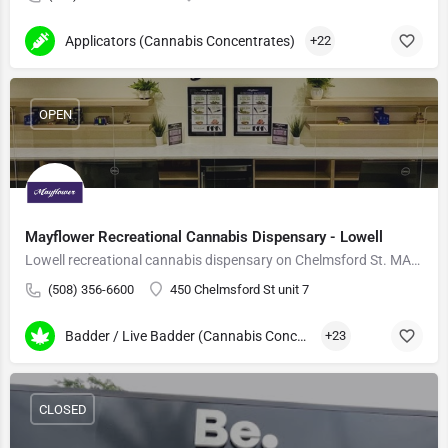
Applicators (Cannabis Concentrates)
+22
OPEN
Mayflower Recreational Cannabis Dispensary - Lowell
Lowell recreational cannabis dispensary on Chelmsford St. MA-grown flower, vapes, edibles.
(508) 356-6600
450 Chelmsford St unit 7
Badder / Live Badder (Cannabis Concentrates)
+23
CLOSED