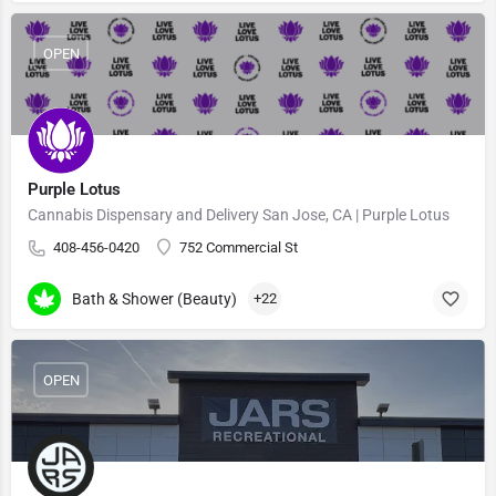
OPEN
Purple Lotus
Cannabis Dispensary and Delivery San Jose, CA | Purple Lotus
408-456-0420
752 Commercial St
Bath & Shower (Beauty)
+22
OPEN