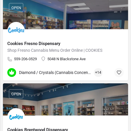
OPEN
Cookies Fresno Dispensary
Shop Fresno Cannabis Menu Order Online | COOKIES
559-206-0529
5048 N Blackstone Ave
Diamond / Crystals (Cannabis Concentrates)
+14
OPEN
Cookies Brentwood Dispensary