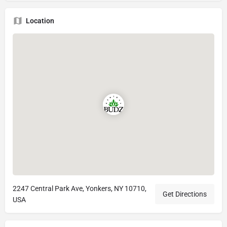
Location
2247 Central Park Ave, Yonkers, NY 10710,
Get Directions
USA