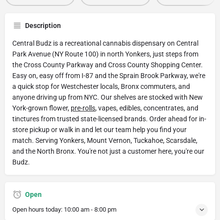
Description
Central Budz is a recreational cannabis dispensary on Central
Park Avenue (NY Route 100) in north Yonkers, just steps from
the Cross County Parkway and Cross County Shopping Center.
Easy on, easy off from I-87 and the Sprain Brook Parkway, we're
a quick stop for Westchester locals, Bronx commuters, and
anyone driving up from NYC. Our shelves are stocked with New
York-grown flower,
pre-rolls
, vapes, edibles, concentrates, and
tinctures from trusted state-licensed brands. Order ahead for in-
store pickup or walk in and let our team help you find your
match. Serving Yonkers, Mount Vernon, Tuckahoe, Scarsdale,
and the North Bronx. You're not just a customer here, you're our
Budz.
Open
Open hours today:
10:00 am - 8:00 pm