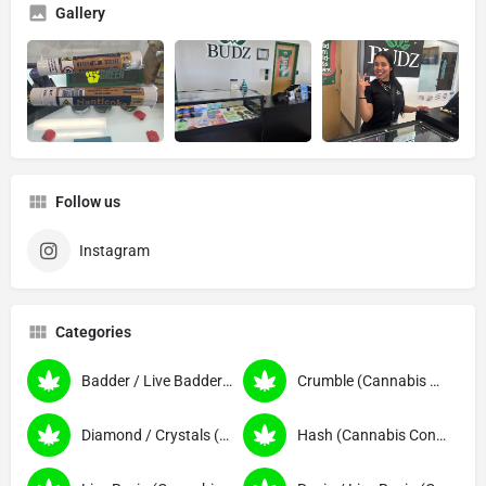
Gallery
Follow us
Instagram
Categories
Badder / Live Badder (Cannabis Concentrates)
Crumble (Cannabis Concentrates)
Diamond / Crystals (Cannabis Concentrates)
Hash (Cannabis Concentrates)