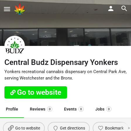
Central Budz Dispensary Yonkers
Yonkers recreational cannabis dispensary on Central Park Ave,
serving Westchester and the Bronx.
Go to website
Profile
Reviews
Events
Jobs
0
0
0
Go to website
Get directions
Bookmark