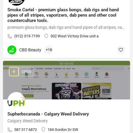
Smoke Cartel - premium glass bongs, dab rigs and hand
pipes of all stripes, vaporizers, dab pens and other cool
counterculture tools.
premium glass bongs, dab rigs and hand pipes of all stripes, vaporizers, dab pens
(912) 319-7199
302 West Victory Drive unit a
CBD Beauty
+18
OPEN
Supherbscanada - Calgary Weed Delivery
Calgary Weed Delivery
587 317 6872
184 Gordon Dr SW