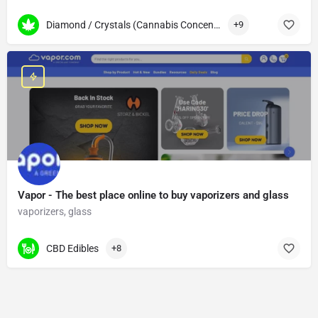
Diamond / Crystals (Cannabis Concentrates)
+9
Vapor - The best place online to buy vaporizers and glass
vaporizers, glass
CBD Edibles
+8