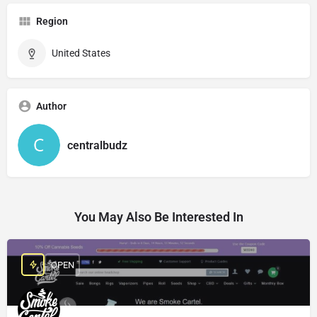
Region
United States
Author
centralbudz
You May Also Be Interested In
OPEN