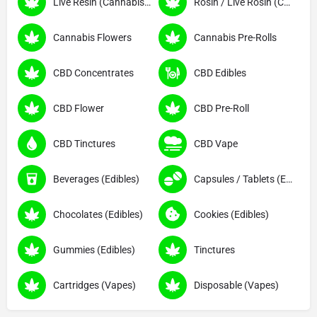
Live Resin (Cannabis Concentrates)
Rosin / Live Rosin (Cannabis Concentrates)
Cannabis Flowers
Cannabis Pre-Rolls
CBD Concentrates
CBD Edibles
CBD Flower
CBD Pre-Roll
CBD Tinctures
CBD Vape
Beverages (Edibles)
Capsules / Tablets (Edibles)
Chocolates (Edibles)
Cookies (Edibles)
Gummies (Edibles)
Tinctures
Cartridges (Vapes)
Disposable (Vapes)