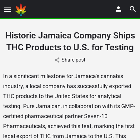
Historic Jamaica Company Ships
THC Products to U.S. for Testing
Share post
In a significant milestone for Jamaica’s cannabis
industry, a local company has successfully exported
THC products to the United States for analytical
testing. Pure Jamaican, in collaboration with its GMP-
certified pharmaceutical partner Seven-10
Pharmaceuticals, achieved this feat, marking the first
legal export of THC from Jamaica to the U.S. This