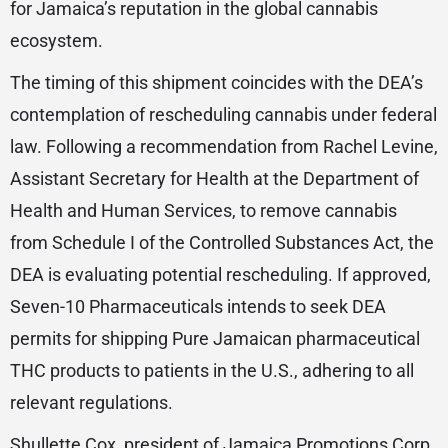
for Jamaica’s reputation in the global cannabis
ecosystem.
The timing of this shipment coincides with the DEA’s
contemplation of rescheduling cannabis under federal
law. Following a recommendation from Rachel Levine,
Assistant Secretary for Health at the Department of
Health and Human Services, to remove cannabis
from Schedule I of the Controlled Substances Act, the
DEA is evaluating potential rescheduling. If approved,
Seven-10 Pharmaceuticals intends to seek DEA
permits for shipping Pure Jamaican pharmaceutical
THC products to patients in the U.S., adhering to all
relevant regulations.
Shullette Cox, president of Jamaica Promotions Corp.