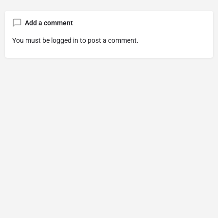
Add a comment
You must be
logged in
to post a comment.