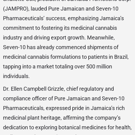
(JAMPRO), lauded Pure Jamaican and Seven-10
Pharmaceuticals’ success, emphasizing Jamaica’s
commitment to fostering its medicinal cannabis
industry and driving export growth. Meanwhile,
Seven-10 has already commenced shipments of
medicinal cannabis formulations to patients in Brazil,
tapping into a market totaling over 500 million
individuals.
Dr. Ellen Campbell Grizzle, chief regulatory and
compliance officer of Pure Jamaican and Seven-10
Pharmaceuticals, expressed pride in Jamaica’s rich
medicinal plant heritage, affirming the company’s
dedication to exploring botanical medicines for health,