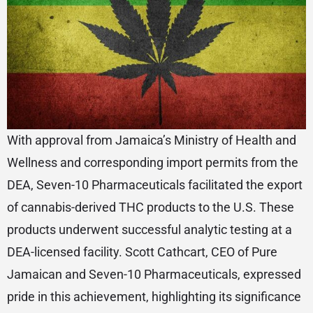
With approval from Jamaica’s Ministry of Health and
Wellness and corresponding import permits from the
DEA, Seven-10 Pharmaceuticals facilitated the export
of cannabis-derived THC products to the U.S. These
products underwent successful analytic testing at a
DEA-licensed facility. Scott Cathcart, CEO of Pure
Jamaican and Seven-10 Pharmaceuticals, expressed
pride in this achievement, highlighting its significance