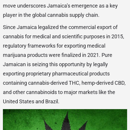
move underscores Jamaica’s emergence as a key
player in the global cannabis supply chain.
Since Jamaica legalized the commercial export of
cannabis for medical and scientific purposes in 2015,
regulatory frameworks for exporting medical
marijuana products were finalized in 2021. Pure
Jamaican is seizing this opportunity by legally
exporting proprietary pharmaceutical products
containing cannabis-derived THC, hemp-derived CBD,
and other cannabinoids to major markets like the
United States and Brazil.