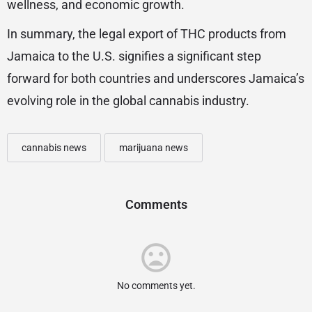
wellness, and economic growth.
In summary, the legal export of THC products from
Jamaica to the U.S. signifies a significant step
forward for both countries and underscores Jamaica’s
evolving role in the global cannabis industry.
cannabis news
marijuana news
Comments
No comments yet.