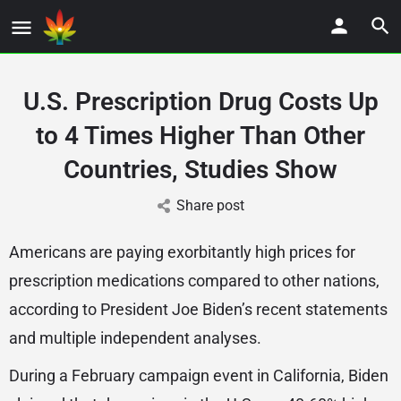
U.S. Prescription Drug Costs Up
to 4 Times Higher Than Other
Countries, Studies Show
Share post
Americans are paying exorbitantly high prices for
prescription medications compared to other nations,
according to President Joe Biden’s recent statements
and multiple independent analyses.
During a February campaign event in California, Biden