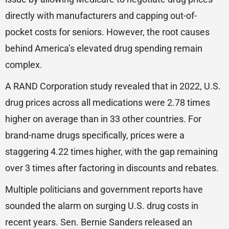
directly with manufacturers and capping out-of-
pocket costs for seniors. However, the root causes
behind America’s elevated drug spending remain
complex.
A RAND Corporation study revealed that in 2022, U.S.
drug prices across all medications were 2.78 times
higher on average than in 33 other countries. For
brand-name drugs specifically, prices were a
staggering 4.22 times higher, with the gap remaining
over 3 times after factoring in discounts and rebates.
Multiple politicians and government reports have
sounded the alarm on surging U.S. drug costs in
recent years. Sen. Bernie Sanders released an