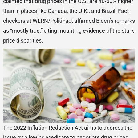
claimed that drug prices in the U.S. are 40-60% higher
than in places like Canada, the U.K., and Brazil. Fact-
checkers at WLRN/PolitiFact affirmed Biden’s remarks
as “mostly true,” citing mounting evidence of the stark
price disparities.
The 2022 Inflation Reduction Act aims to address the
issue by allowing Medicare to negotiate drug prices