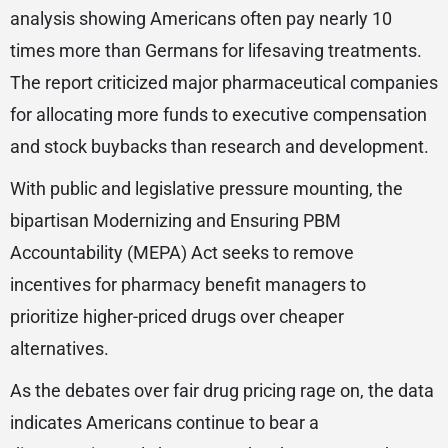
analysis showing Americans often pay nearly 10
times more than Germans for lifesaving treatments.
The report criticized major pharmaceutical companies
for allocating more funds to executive compensation
and stock buybacks than research and development.
With public and legislative pressure mounting, the
bipartisan Modernizing and Ensuring PBM
Accountability (MEPA) Act seeks to remove
incentives for pharmacy benefit managers to
prioritize higher-priced drugs over cheaper
alternatives.
As the debates over fair drug pricing rage on, the data
indicates Americans continue to bear a