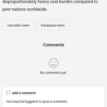
disproportionately heavy cost burden compared to
peer nations worldwide.
cannabis news
marijuana news
Comments
No comments yet.
Add a comment
You must be
logged in
to post a comment.