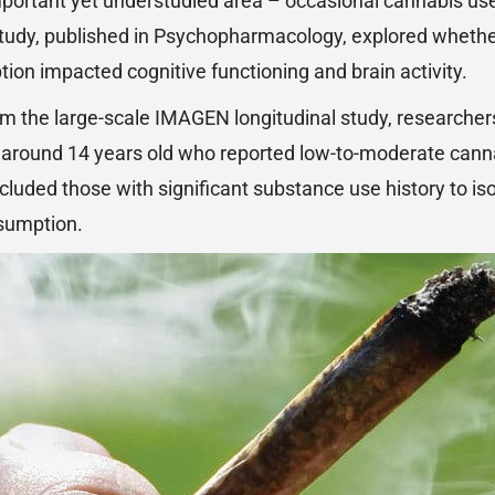
mportant yet understudied area – occasional cannabis us
tudy, published in Psychopharmacology, explored whethe
on impacted cognitive functioning and brain activity.
m the large-scale IMAGEN longitudinal study, researche
lly around 14 years old who reported low-to-moderate cann
xcluded those with significant substance use history to iso
nsumption.