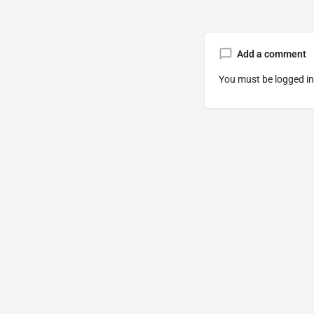
Add a comment
You must be
logged in