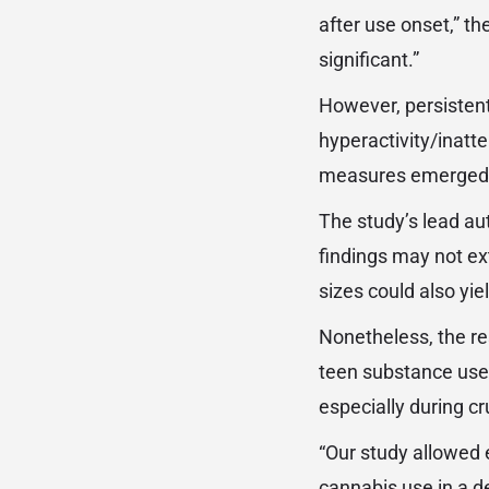
after use onset,” t
significant.”
However, persistent
hyperactivity/inatt
measures emerged
The study’s lead au
findings may not ex
sizes could also yi
Nonetheless, the re
teen substance use
especially during c
“Our study allowed 
cannabis use in a d