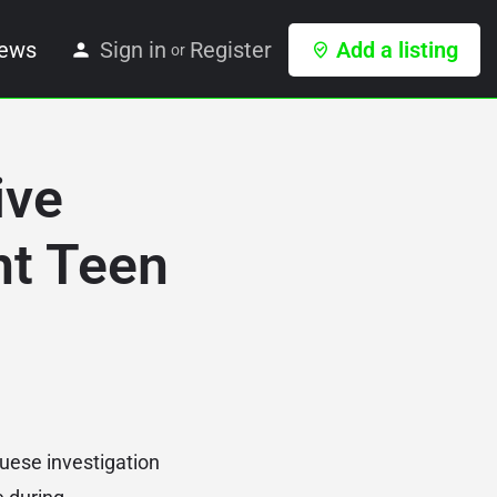
ews
Sign in
Register
Add a listing
or
ive
nt Teen
guese investigation