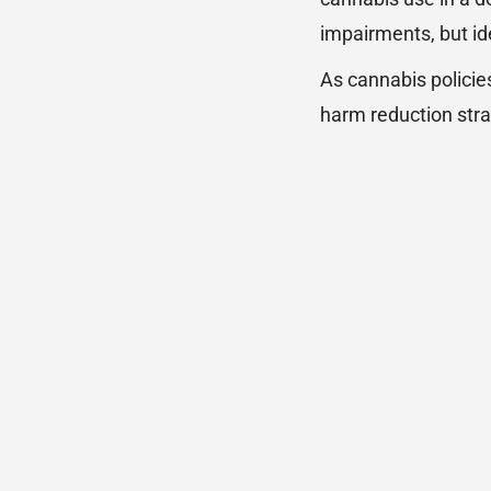
impairments, but ide
As cannabis policies
harm reduction stra