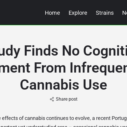
Home
Explore
Strains
N
udy Finds No Cognit
ment From Infreque
Cannabis Use
Share post
e effects of cannabis continues to evolve, a recent Portu