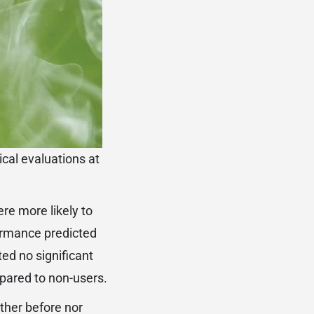
cal evaluations at
re more likely to
formance predicted
ted no significant
pared to non-users.
ither before nor