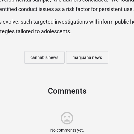
ntified conduct issues as a risk factor for persistent use.
 evolve, such targeted investigations will inform public h
tegies tailored to adolescents.
cannabis news
marijuana news
Comments
No comments yet.