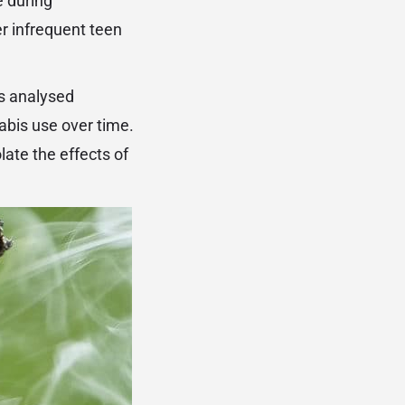
e during
r infrequent teen
rs analysed
abis use over time.
late the effects of