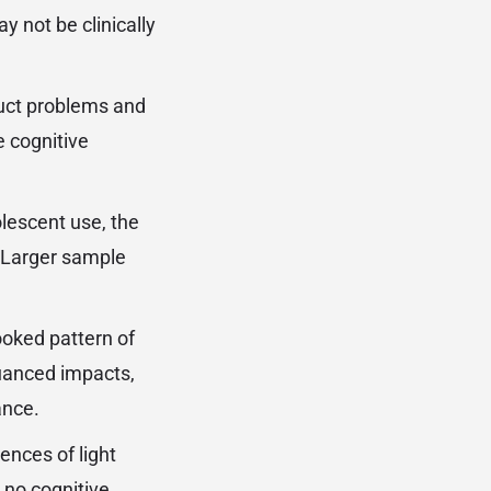
y not be clinically
duct problems and
e cognitive
lescent use, the
. Larger sample
ooked pattern of
uanced impacts,
ance.
ences of light
 no cognitive