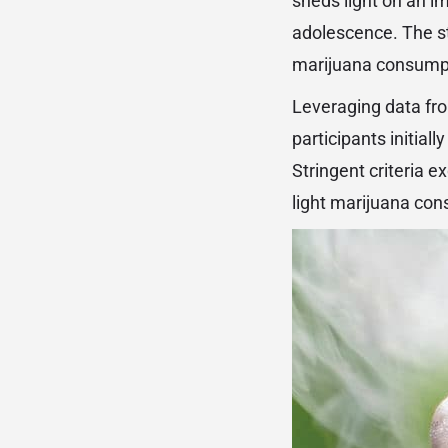
sheds light on an i
adolescence. The s
marijuana consumpti
Leveraging data fro
participants initia
Stringent criteria e
light marijuana co