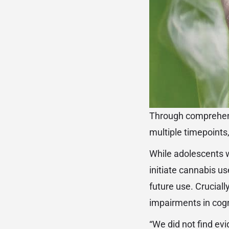
Through comprehens
multiple timepoints,
While adolescents w
initiate cannabis us
future use. Cruciall
impairments in cogn
“We did not find evi