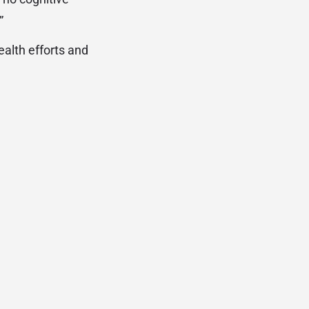
”
ealth efforts and