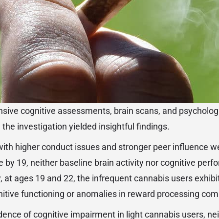
ive cognitive assessments, brain scans, and psychologi
 the investigation yielded insightful findings.
ith higher conduct issues and stronger peer influence we
e by 19, neither baseline brain activity nor cognitive per
y, at ages 19 and 22, the infrequent cannabis users exhibi
itive functioning or anomalies in reward processing com
dence of cognitive impairment in light cannabis users, ne