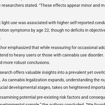
he researchers stated. “These effects appear minor and ma
 light use was associated with higher self-reported con
ention symptoms by age 22, though no deficits in objectiv
.
thor emphasized that while reassuring for occasional ado
tend to heavy users or those with cannabis use disorder
eld more robust conclusions.
search offers valuable insights into a prevalent yet overl
. As cannabis legalization expands, understanding the n
rucial developmental stages, takes on heightened import
examining potential pre-existing risk factors and consequ
evelopmental sample,” the authors concluded. “We found