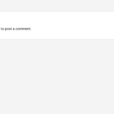
to post a comment.