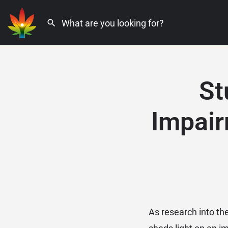
St
Impair
As research into th