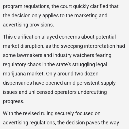
program regulations, the court quickly clarified that
the decision only applies to the marketing and
advertising provisions.
This clarification allayed concerns about potential
market disruption, as the sweeping interpretation had
some lawmakers and industry watchers fearing
regulatory chaos in the state’s struggling legal
marijuana market. Only around two dozen
dispensaries have opened amid persistent supply
issues and unlicensed operators undercutting
progress.
With the revised ruling securely focused on
advertising regulations, the decision paves the way