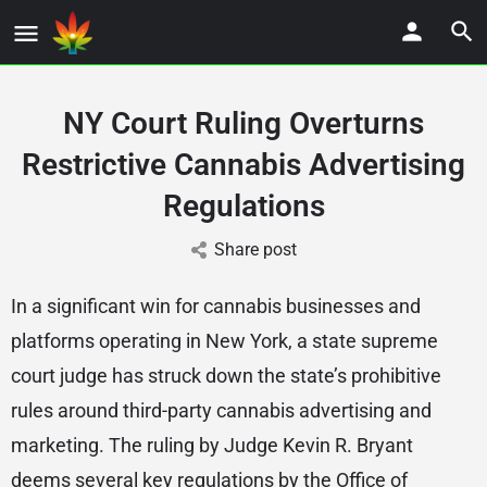
NY Court Ruling Overturns
Restrictive Cannabis Advertising
Regulations
Share post
In a significant win for cannabis businesses and
platforms operating in New York, a state supreme
court judge has struck down the state’s prohibitive
rules around third-party cannabis advertising and
marketing. The ruling by Judge Kevin R. Bryant
deems several key regulations by the Office of