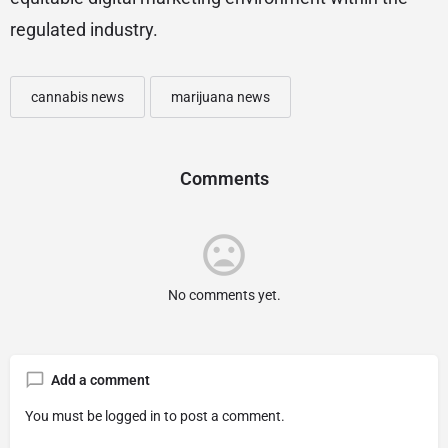
regulated industry.
cannabis news
marijuana news
Comments
No comments yet.
Add a comment
You must be
logged in
to post a comment.