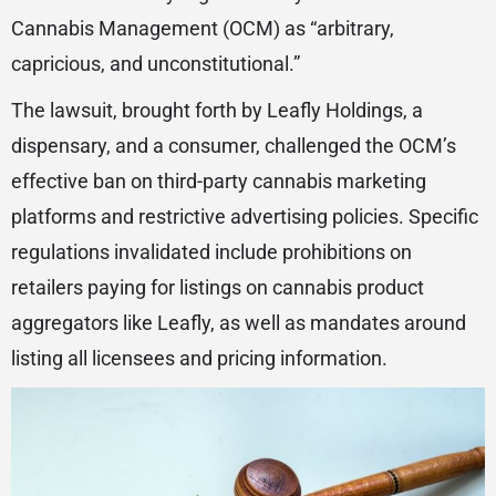
Cannabis Management (OCM) as “arbitrary,
capricious, and unconstitutional.”
The lawsuit, brought forth by Leafly Holdings, a
dispensary, and a consumer, challenged the OCM’s
effective ban on third-party cannabis marketing
platforms and restrictive advertising policies. Specific
regulations invalidated include prohibitions on
retailers paying for listings on cannabis product
aggregators like Leafly, as well as mandates around
listing all licensees and pricing information.