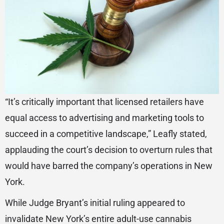
“It’s critically important that licensed retailers have
equal access to advertising and marketing tools to
succeed in a competitive landscape,” Leafly stated,
applauding the court’s decision to overturn rules that
would have barred the company’s operations in New
York.
While Judge Bryant’s initial ruling appeared to
invalidate New York’s entire adult-use cannabis