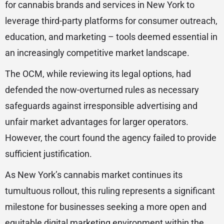
for cannabis brands and services in New York to
leverage third-party platforms for consumer outreach,
education, and marketing – tools deemed essential in
an increasingly competitive market landscape.
The OCM, while reviewing its legal options, had
defended the now-overturned rules as necessary
safeguards against irresponsible advertising and
unfair market advantages for larger operators.
However, the court found the agency failed to provide
sufficient justification.
As New York’s cannabis market continues its
tumultuous rollout, this ruling represents a significant
milestone for businesses seeking a more open and
equitable digital marketing environment within the