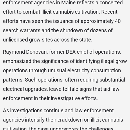
enforcement agencies in Maine reflects a concerted
effort to combat illicit cannabis cultivation. Recent
efforts have seen the issuance of approximately 40
search warrants and the shutdown of dozens of
unlicensed grow sites across the state.
Raymond Donovan, former DEA chief of operations,
emphasized the significance of identifying illegal grow
operations through unusual electricity consumption
patterns. Such operations, often requiring substantial
electrical upgrades, leave telltale signs that aid law
enforcement in their investigative efforts.
As investigations continue and law enforcement
agencies intensify their crackdown on illicit cannabis
cultivation, the case underscores the challenges