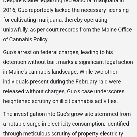
Despite Maine legalizing recreational marijuana in
2016, Guo reportedly lacked the necessary licensing
for cultivating marijuana, thereby operating
unlawfully, as per court records from the Maine Office
of Cannabis Policy.
Guo’s arrest on federal charges, leading to his
detention without bail, marks a significant legal action
in Maine’s cannabis landscape. While two other
individuals present during the February raid were
released without charges, Guo’s case underscores
heightened scrutiny on illicit cannabis activities.
The investigation into Guo’s grow site stemmed from
a notable surge in electricity consumption, identified
through meticulous scrutiny of property electricity