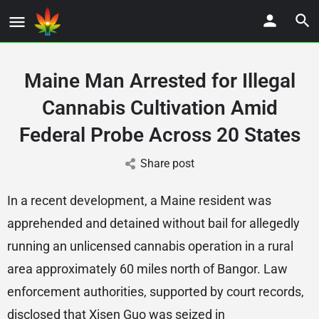
Maine Man Arrested for Illegal
Cannabis Cultivation Amid
Federal Probe Across 20 States
Share post
In a recent development, a Maine resident was
apprehended and detained without bail for allegedly
running an unlicensed cannabis operation in a rural
area approximately 60 miles north of Bangor. Law
enforcement authorities, supported by court records,
disclosed that Xisen Guo was seized in