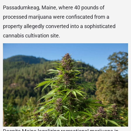
Passadumkeag, Maine, where 40 pounds of
processed marijuana were confiscated from a
property allegedly converted into a sophisticated
cannabis cultivation site.