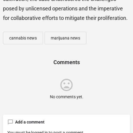
posed by unlicensed operations and the imperative
for collaborative efforts to mitigate their proliferation.
cannabis news
marijuana news
Comments
No comments yet.
Add a comment
You must be
logged in
to post a comment.