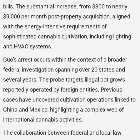
bills. The substantial increase, from $300 to nearly
$9,000 per month post-property acquisition, aligned
with the energy-intensive requirements of
sophisticated cannabis cultivation, including lighting
and HVAC systems.
Guo’s arrest occurs within the context of a broader
federal investigation spanning over 20 states and
several years. The probe targets illegal pot grows
reportedly operated by foreign entities. Previous
cases have uncovered cultivation operations linked to
China and Mexico, highlighting a complex web of
international cannabis activities.
The collaboration between federal and local law