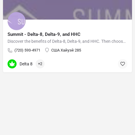
Summit - Delta-8, Delta-9, and HHC
Discover the benefits of Delta-8, Delta-9, and HHC. Then choose your own adventure based on how you want to…
(720) 593-4971
США Хайуэй 285
Delta 8
+2