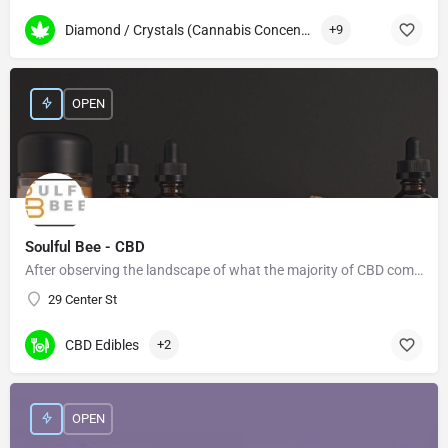
Diamond / Crystals (Cannabis Concentrates)
+9
OPEN
Soulful Bee - CBD
After observing the landscape of what the majority of CBD companies offer, we felt there was a need for more…
29 Center St
CBD Edibles
+2
OPEN