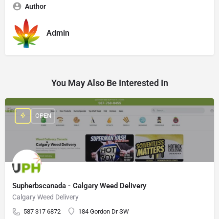
Author
Admin
You May Also Be Interested In
OPEN
Supherbscanada - Calgary Weed Delivery
Calgary Weed Delivery
587 317 6872
184 Gordon Dr SW