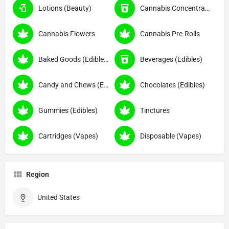
Lotions (Beauty)
Cannabis Concentrates
Cannabis Flowers
Cannabis Pre-Rolls
Baked Goods (Edibles)
Beverages (Edibles)
Candy and Chews (Edibles)
Chocolates (Edibles)
Gummies (Edibles)
Tinctures
Cartridges (Vapes)
Disposable (Vapes)
Region
United States