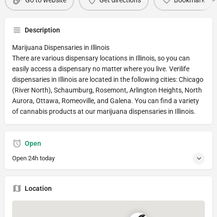
Go to website
Get directions
Bookmark
Description
Marijuana Dispensaries in Illinois
There are various dispensary locations in Illinois, so you can
easily access a dispensary no matter where you live. Verilife
dispensaries in Illinois are located in the following cities: Chicago
(River North), Schaumburg, Rosemont, Arlington Heights, North
Aurora, Ottawa, Romeoville, and Galena. You can find a variety
of cannabis products at our marijuana dispensaries in Illinois.
Open
Open 24h today
Location