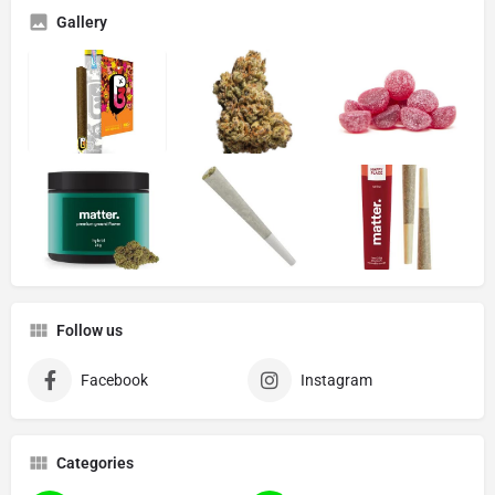
Gallery
Follow us
Facebook
Instagram
Categories