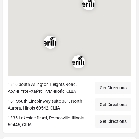
1816 South Arlington Heights Road,
Get Directions
Арлингтон-Хайтс, Иллинойс, США
161 South Lincolnway suite 301, North
Get Directions
Aurora, Illinois 60542, США
1335 Lakeside Dr #4, Romeoville, Illinois
Get Directions
60446, США