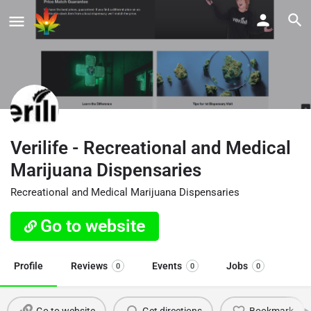
Verilife - Recreational and Medical
Marijuana Dispensaries
Recreational and Medical Marijuana Dispensaries
Go to website
Profile
Reviews
Events
Jobs
0
0
0