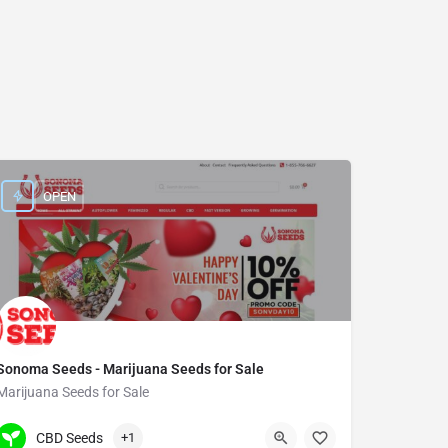
OPEN
Sonoma Seeds - Marijuana Seeds for Sale
Marijuana Seeds for Sale
(934) 400-6455
7750 Burnet Avenue
CBD Seeds
+1