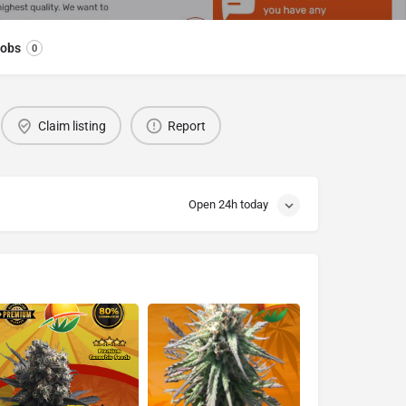
obs
0
Claim listing
Report
Open 24h today