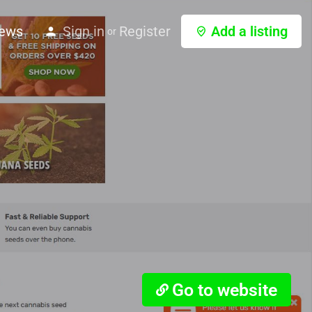
ews
Sign in
Register
Add a listing
or
Go to website