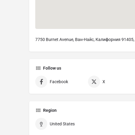
7750 Burnet Avenue, Ван-Найс, Калифорния 91405
Follow us
Facebook
X
Region
United States