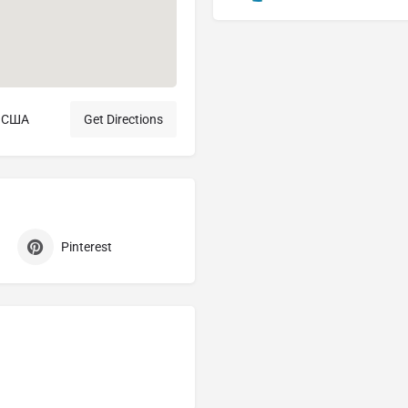
, США
Get Directions
Pinterest