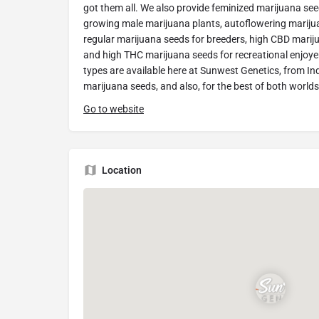
got them all. We also provide feminized marijuana seeds
growing male marijuana plants, autoflowering marijua
regular marijuana seeds for breeders, high CBD mariju
and high THC marijuana seeds for recreational enjoyer
types are available here at Sunwest Genetics, from In
marijuana seeds, and also, for the best of both worlds
Go to website
Location