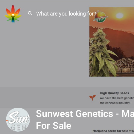
Sunwest Genetics - Ma
For Sale