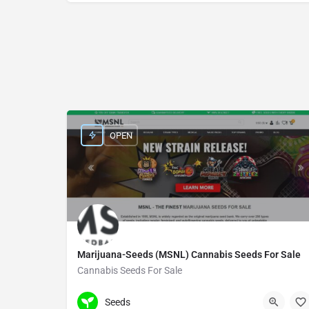
OPEN
Marijuana-Seeds (MSNL) Cannabis Seeds For Sale
Cannabis Seeds For Sale
+44(0)7909316916
27 Old Gloucester St
Seeds