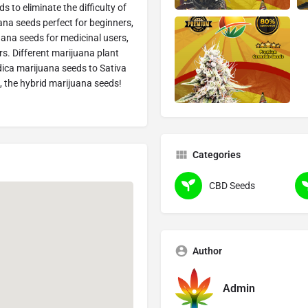
 to eliminate the difficulty of
na seeds perfect for beginners,
ana seeds for medicinal users,
s. Different marijuana plant
dica marijuana seeds to Sativa
, the hybrid marijuana seeds!
Categories
CBD Seeds
Author
Admin