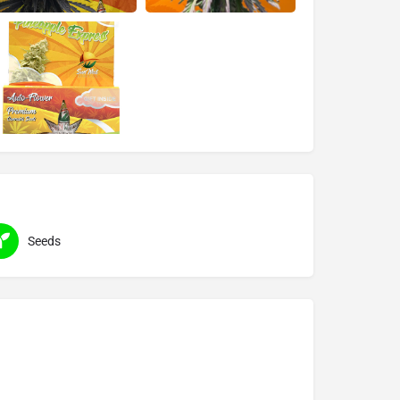
Seeds