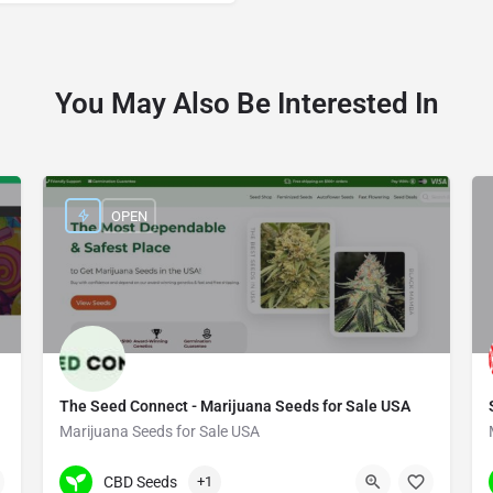
You May Also Be Interested In
OPEN
The Seed Connect - Marijuana Seeds for Sale USA
Marijuana Seeds for Sale USA
(480) 702-0901
3030 S Rural Rd #104
CBD Seeds
+1