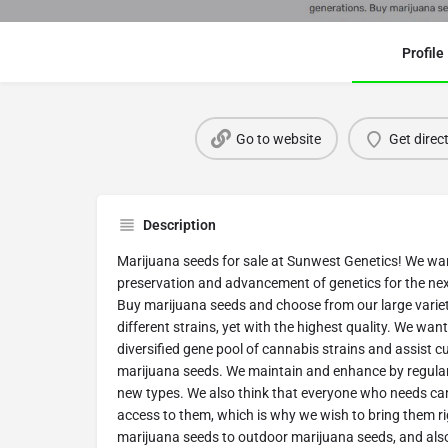
Profile
Go to website
Get direc
Description
Marijuana seeds for sale at Sunwest Genetics! We wan
preservation and advancement of genetics for the ne
Buy marijuana seeds and choose from our large varie
different strains, yet with the highest quality. We wan
diversified gene pool of cannabis strains and assist 
marijuana seeds. We maintain and enhance by regularl
new types. We also think that everyone who needs ca
access to them, which is why we wish to bring them r
marijuana seeds to outdoor marijuana seeds, and als