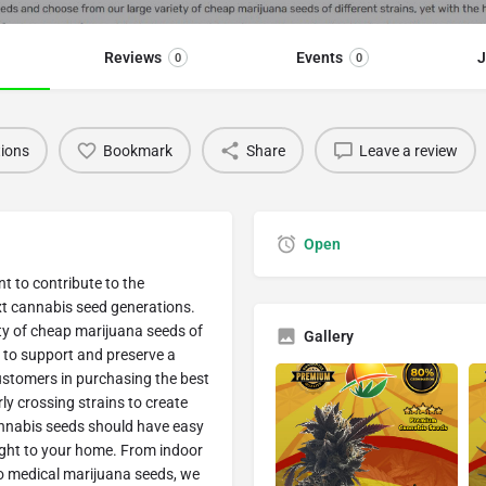
Reviews
Events
J
0
0
tions
Bookmark
Share
Leave a review
Open
t to contribute to the
xt cannabis seed generations.
ty of cheap marijuana seeds of
Gallery
t to support and preserve a
customers in purchasing the best
y crossing strains to create
nnabis seeds should have easy
ight to your home. From indoor
o medical marijuana seeds, we