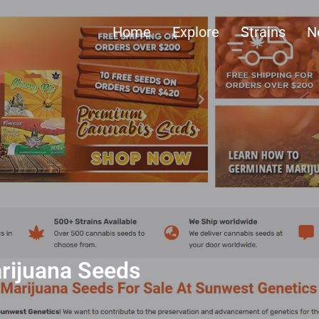
Home
Explore
Strains
N
rijuana Seeds