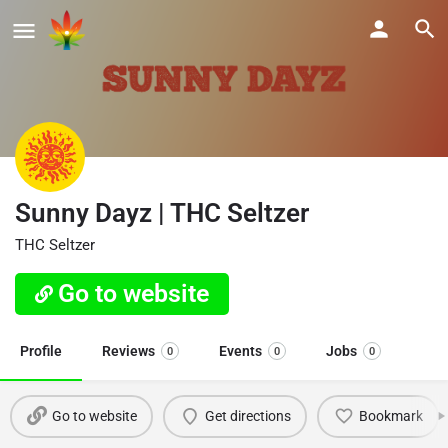
Sunny Dayz | THC Seltzer
THC Seltzer
Go to website
Profile
Reviews
Events
Jobs
0
0
0
Go to website
Get directions
Bookmark