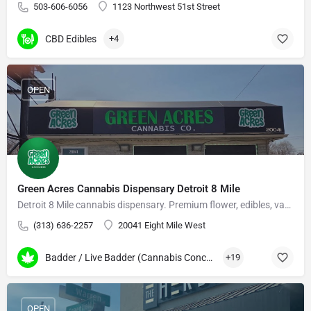
503-606-6056
1123 Northwest 51st Street
CBD Edibles
+4
OPEN
Green Acres Cannabis Dispensary Detroit 8 Mile
Detroit 8 Mile cannabis dispensary. Premium flower, edibles, vapes, and concentrates.
(313) 636-2257
20041 Eight Mile West
Badder / Live Badder (Cannabis Concentrates)
+19
OPEN