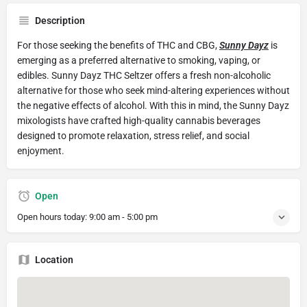
Description
For those seeking the benefits of THC and CBG,
Sunny Dayz
is
emerging as a preferred alternative to smoking, vaping, or
edibles. Sunny Dayz THC Seltzer offers a fresh non-alcoholic
alternative for those who seek mind-altering experiences without
the negative effects of alcohol. With this in mind, the Sunny Dayz
mixologists have crafted high-quality cannabis beverages
designed to promote relaxation, stress relief, and social
enjoyment.
Open
Open hours today:
9:00 am - 5:00 pm
Location