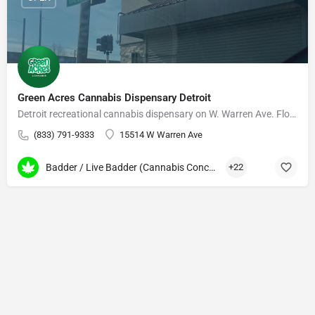
Green Acres Cannabis Dispensary Detroit
Detroit recreational cannabis dispensary on W. Warren Ave. Flower, edibles, vapes, daily deals.
(833) 791-9333
15514 W Warren Ave
Badder / Live Badder (Cannabis Concentrates)
+22