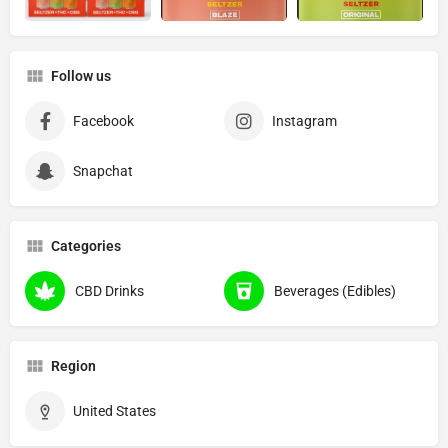
Follow us
Facebook
Instagram
Snapchat
Categories
CBD Drinks
Beverages (Edibles)
Region
United States