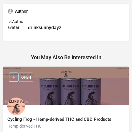
Author
drinksunnydayz
You May Also Be Interested In
OPEN
Cycling Frog - Hemp-derived THC and CBD Products
Hemp-derived THC