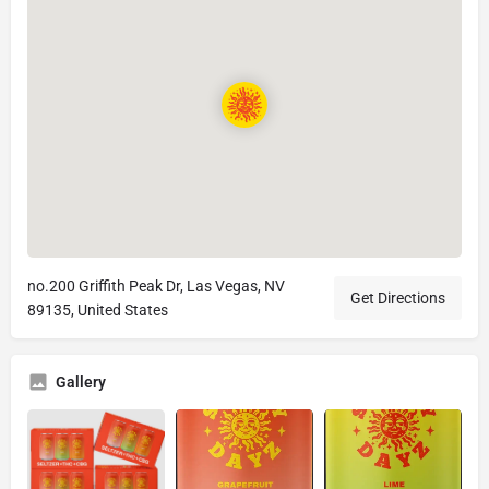
no.200 Griffith Peak Dr, Las Vegas, NV
Get Directions
89135, United States
Gallery