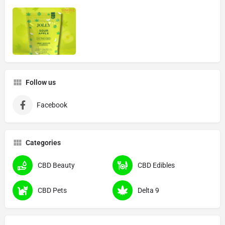
Follow us
Facebook
Categories
CBD Beauty
CBD Edibles
CBD Pets
Delta 9