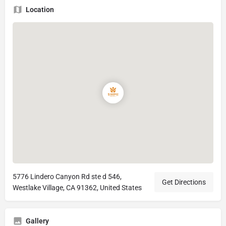
Location
5776 Lindero Canyon Rd ste d 546,
Get Directions
Westlake Village, CA 91362, United States
Gallery