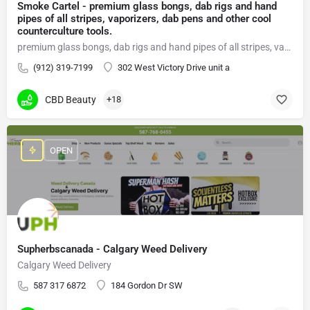
Smoke Cartel - premium glass bongs, dab rigs and hand
pipes of all stripes, vaporizers, dab pens and other cool
counterculture tools.
premium glass bongs, dab rigs and hand pipes of all stripes, vaporizers, dab pens
(912) 319-7199
302 West Victory Drive unit a
CBD Beauty
+18
OPEN
Supherbscanada - Calgary Weed Delivery
Calgary Weed Delivery
587 317 6872
184 Gordon Dr SW