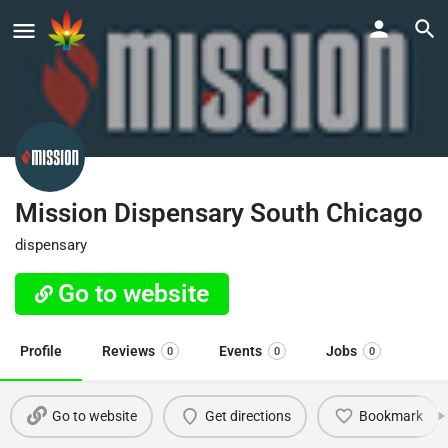
Mission Dispensary South Chicago
dispensary
Go to website
Profile
Reviews
Events
Jobs
0
0
0
Go to website
Get directions
Bookmark