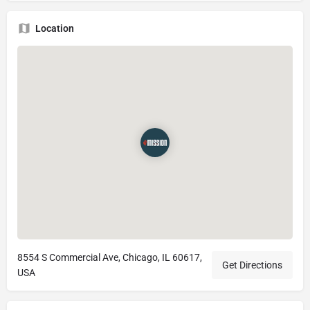
Location
8554 S Commercial Ave, Chicago, IL 60617,
Get Directions
USA