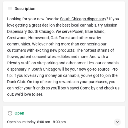
Description
Looking for your new favorite
South Chicago dispensary
? If you
love getting a great deal on the best local cannabis, try Mission
Dispensary South Chicago. We serve Posen, Blue Island,
Crestwood, Homewood, Oak Forest and other nearby
communities. We love nothing more than connecting our
customers with exciting new products: The hottest strains of
flower, potent concentrates, edibles and more. And with a
friendly staff, on-site parking and other amenities, our cannabis
dispensary in South Chicago will be your new go-to source. Pro
tip: If you love saving money on cannabis, you've got to join the
Dank Club. On top of earning rewards on your purchases, you
can refer your friends so you'll both save! Come by and check us
out; we'd love to see.
Open
Open hours today:
8:00 am - 8:00 pm