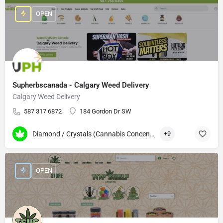
OPEN
Supherbscanada - Calgary Weed Delivery
Calgary Weed Delivery
587 317 6872
184 Gordon Dr SW
Diamond / Crystals (Cannabis Concentrates)
+9
OPEN