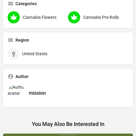
Categories
Cannabis Flowers
Cannabis Pre-Rolls
Region
United States
Author
mission
You May Also Be Interested In