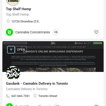
Top Shelf Hemp
Top Shelf Hemp
13720 Shoreline Ct E
Cannabis Concentrates
+6
OPEN
Gasdank - Cannabis Delivery in Toronto
Cannabis Delivery in Toronto
647-660-7351
Toronto Street