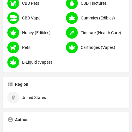
CBD Pets
CBD Tinctures
CBD Vape
Gummies (Edibles)
Honey (Edibles)
Tincture (Health Care)
Pets
Cartridges (Vapes)
E-Liquid (Vapes)
Region
United States
Author