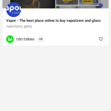
Vapor - The best place online to buy vaporizers and glass
vaporizers, glass
CBD Edibles
+8