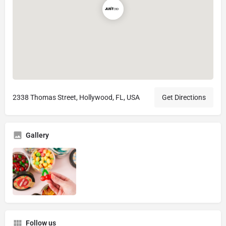
2338 Thomas Street, Hollywood, FL, USA
Get Directions
Gallery
Follow us