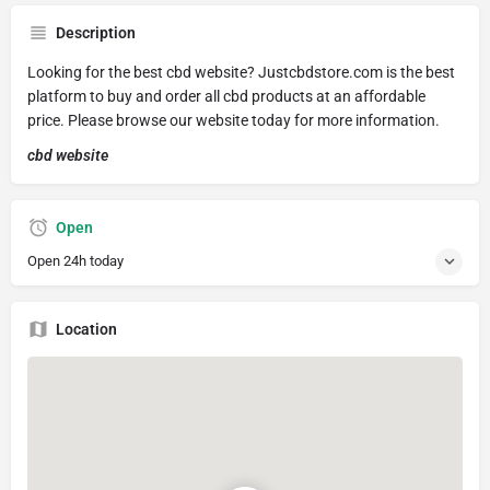
Description
Looking for the best cbd website? Justcbdstore.com is the best
platform to buy and order all cbd products at an affordable
price. Please browse our website today for more information.
cbd website
Open
Open 24h today
Location