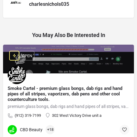
charlesnichols035
You May Also Be Interested In
OPEN
Smoke Cartel - premium glass bongs, dab rigs and hand
pipes of all stripes, vaporizers, dab pens and other cool
counterculture tools.
premium glass bongs, dab rigs and hand pipes of all stripes, vaporizers, dab pens
(912) 319-7199
302 West Victory Drive unit a
CBD Beauty
+18