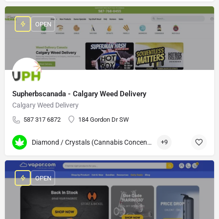
OPEN
Supherbscanada - Calgary Weed Delivery
Calgary Weed Delivery
587 317 6872
184 Gordon Dr SW
Diamond / Crystals (Cannabis Concentrates)
+9
OPEN