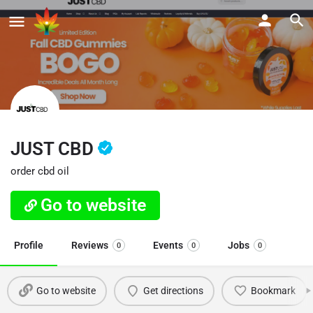
JUST CBD
order cbd oil
Go to website
Profile
Reviews
Events
Jobs
0
0
0
Go to website
Get directions
Bookmark