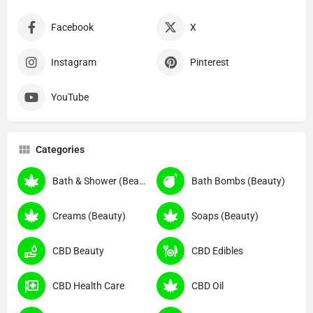
Facebook
X
Instagram
Pinterest
YouTube
Categories
Bath & Shower (Beauty)
Bath Bombs (Beauty)
Creams (Beauty)
Soaps (Beauty)
CBD Beauty
CBD Edibles
CBD Health Care
CBD Oil