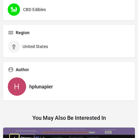
CBD Edibles
Region
United States
Author
hplunapier
You May Also Be Interested In