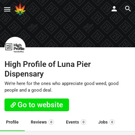
High Profile of Luna Pier
Dispensary
We’re here for the ones who appreciate good weed, good
people and a good deal.
Go to website
Profile
Reviews
Events
Jobs
0
0
0