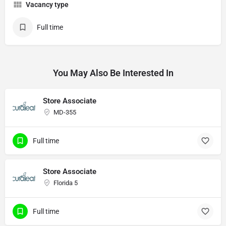
Vacancy type
Full time
You May Also Be Interested In
Store Associate
MD-355
Full time
Store Associate
Florida 5
Full time