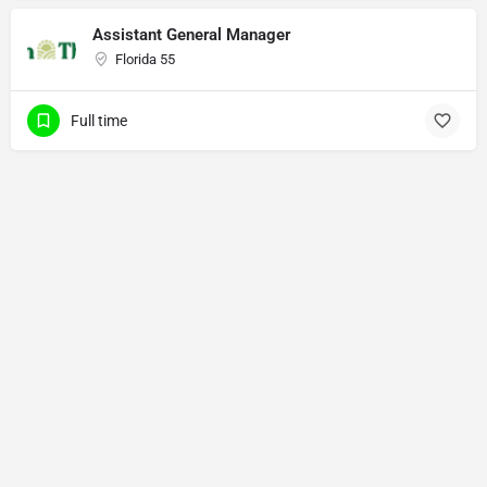
Assistant General Manager
Florida 55
Full time