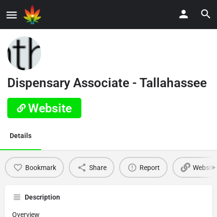
Dispensary Associate - Tallahassee
Website
Details
Bookmark
Share
Report
Website
Description
Overview