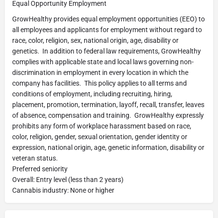
Equal Opportunity Employment
GrowHealthy provides equal employment opportunities (EEO) to
all employees and applicants for employment without regard to
race, color, religion, sex, national origin, age, disability or
genetics. In addition to federal law requirements, GrowHealthy
complies with applicable state and local laws governing non-
discrimination in employment in every location in which the
company has facilities. This policy applies to all terms and
conditions of employment, including recruiting, hiring,
placement, promotion, termination, layoff, recall, transfer, leaves
of absence, compensation and training. GrowHealthy expressly
prohibits any form of workplace harassment based on race,
color, religion, gender, sexual orientation, gender identity or
expression, national origin, age, genetic information, disability or
veteran status.
Preferred seniority
Overall: Entry level (less than 2 years)
Cannabis industry: None or higher