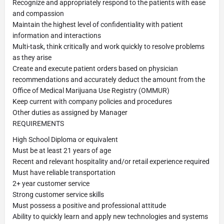
Recognize and appropriately respond to the patients with ease
and compassion
Maintain the highest level of confidentiality with patient
information and interactions
Multi-task, think critically and work quickly to resolve problems
as they arise
Create and execute patient orders based on physician
recommendations and accurately deduct the amount from the
Office of Medical Marijuana Use Registry (OMMUR)
Keep current with company policies and procedures
Other duties as assigned by Manager
REQUIREMENTS
High School Diploma or equivalent
Must be at least 21 years of age
Recent and relevant hospitality and/or retail experience required
Must have reliable transportation
2+ year customer service
Strong customer service skills
Must possess a positive and professional attitude
Ability to quickly learn and apply new technologies and systems