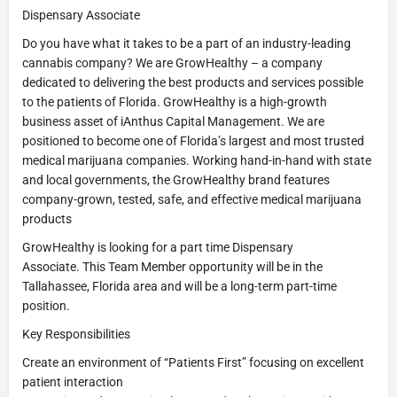
Dispensary Associate
Do you have what it takes to be a part of an industry-leading
cannabis company? We are GrowHealthy – a company
dedicated to delivering the best products and services possible
to the patients of Florida. GrowHealthy is a high-growth
business asset of iAnthus Capital Management. We are
positioned to become one of Florida’s largest and most trusted
medical marijuana companies. Working hand-in-hand with state
and local governments, the GrowHealthy brand features
company-grown, tested, safe, and effective medical marijuana
products
GrowHealthy is looking for a part time Dispensary
Associate. This Team Member opportunity will be in the
Tallahassee, Florida area and will be a long-term part-time
position.
Key Responsibilities
Create an environment of “Patients First” focusing on excellent
patient interaction