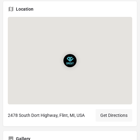
Location
2478 South Dort Highway, Flint, MI, USA
Get Directions
Gallery