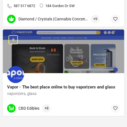
587 317 6872
184 Gordon Dr SW
Diamond / Crystals (Cannabis Concentrates)
+9
Vapor - The best place online to buy vaporizers and glass
vaporizers, glass
CBD Edibles
+8