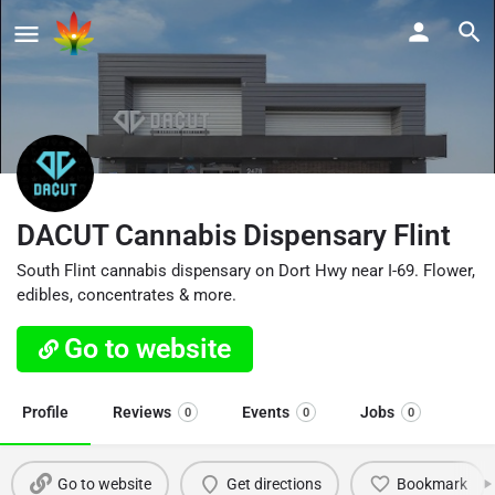
DACUT Cannabis Dispensary Flint
South Flint cannabis dispensary on Dort Hwy near I-69. Flower,
edibles, concentrates & more.
Go to website
Profile
Reviews
Events
Jobs
0
0
0
Go to website
Get directions
Bookmark