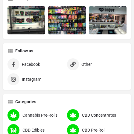
Follow us
Facebook
Other
Instagram
Categories
Cannabis Pre-Rolls
CBD Concentrates
CBD Edibles
CBD Pre-Roll