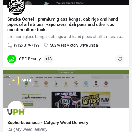
Smoke Cartel - premium glass bongs, dab rigs and hand
pipes of all stripes, vaporizers, dab pens and other cool
counterculture tools.
premium glass bongs, dab rigs and hand pipes of all stripes, vaporizers, dab pens
(912) 319-7199
302 West Victory Drive unit a
CBD Beauty
+18
OPEN
Supherbscanada - Calgary Weed Delivery
Calgary Weed Delivery