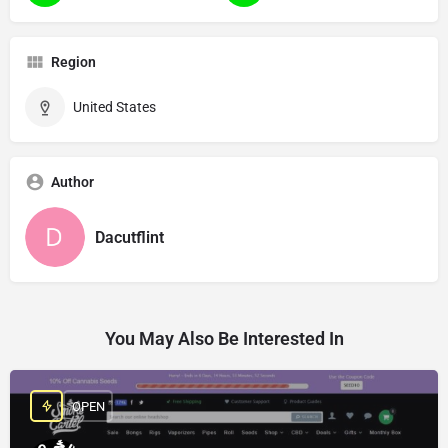
Region
United States
Author
Dacutflint
You May Also Be Interested In
OPEN