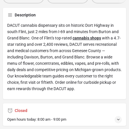
Description
DACUT cannabis dispensary sits on historic Dort Highway in
south Flint, just 2 miles from I-69 and minutes from Burton and
Grand Blanc. One of Flint's top-rated
cannabis shops
with a 4.7-
star rating and over 2,400 reviews, DACUT serves recreational
and medical customers from across Genesee County —
including Davison, Burton, and Grand Blanc. Browse a wide
menu of flower, concentrates, edibles, vapes, and pre-rolls, with
daily deals and competitive pricing on Michigan-grown products.
Our knowledgeable team guides every customer to the right
choice, first visit or fiftieth. Order online for curbside pickup or
earn rewards through the DACUT app.
Closed
Open hours today:
8:00 am - 9:00 pm