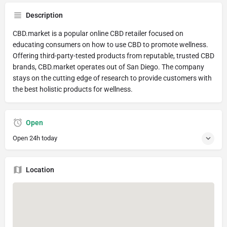
Description
CBD.market is a popular online CBD retailer focused on
educating consumers on how to use CBD to promote wellness.
Offering third-party-tested products from reputable, trusted CBD
brands, CBD.market operates out of San Diego. The company
stays on the cutting edge of research to provide customers with
the best holistic products for wellness.
Open
Open 24h today
Location