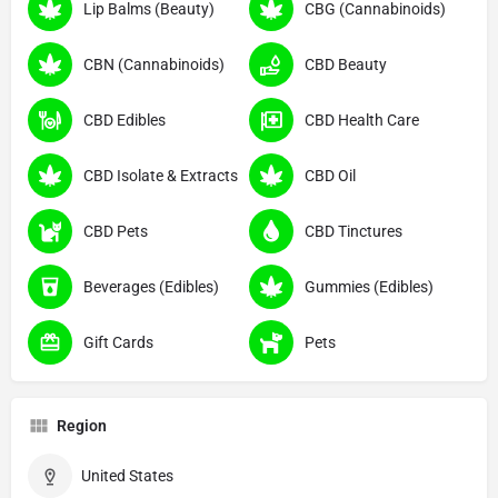
Lip Balms (Beauty)
CBG (Cannabinoids)
CBN (Cannabinoids)
CBD Beauty
CBD Edibles
CBD Health Care
CBD Isolate & Extracts
CBD Oil
CBD Pets
CBD Tinctures
Beverages (Edibles)
Gummies (Edibles)
Gift Cards
Pets
Region
United States