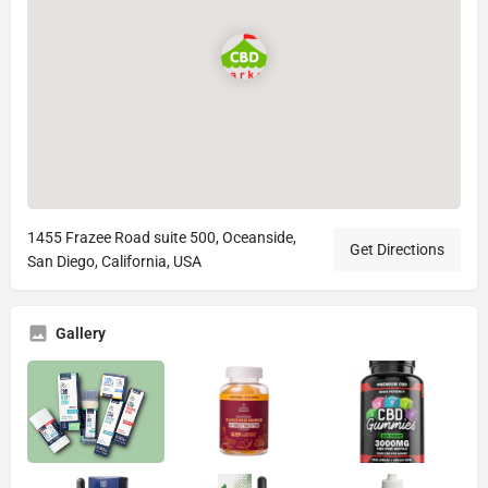
1455 Frazee Road suite 500, Oceanside,
Get Directions
San Diego, California, USA
Gallery