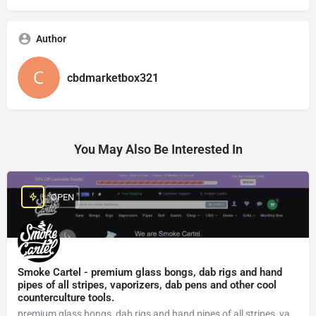
Author
cbdmarketbox321
You May Also Be Interested In
OPEN
Smoke Cartel - premium glass bongs, dab rigs and hand
pipes of all stripes, vaporizers, dab pens and other cool
counterculture tools.
premium glass bongs, dab rigs and hand pipes of all stripes, vaporizers, dab pens