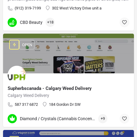
(912) 319-7199
302 West Victory Drive unit a
CBD Beauty
+18
OPEN
Supherbscanada - Calgary Weed Delivery
Calgary Weed Delivery
587 317 6872
184 Gordon Dr SW
Diamond / Crystals (Cannabis Concentrates)
+9