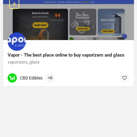
Vapor - The best place online to buy vaporizers and glass
vaporizers, glass
CBD Edibles
+8