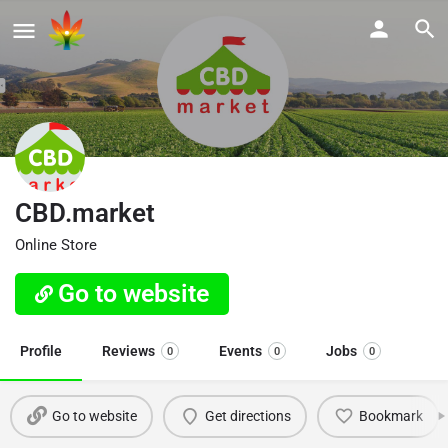
CBD.market
Online Store
Go to website
Profile
Reviews
Events
Jobs
0
0
0
Go to website
Get directions
Bookmark