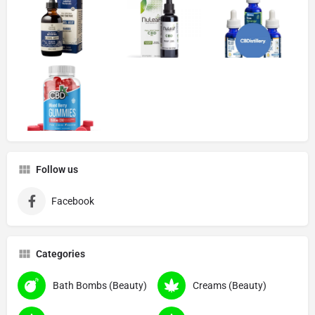
Follow us
Facebook
Categories
Bath Bombs (Beauty)
Creams (Beauty)