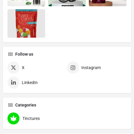
Follow us
X
Instagram
LinkedIn
Categories
Tinctures