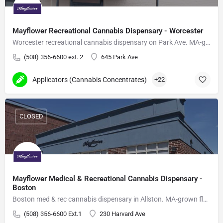
Mayflower Recreational Cannabis Dispensary - Worcester
Worcester recreational cannabis dispensary on Park Ave. MA-grown flower, vapes, edibles.
(508) 356-6600 ext. 2
645 Park Ave
Applicators (Cannabis Concentrates)
+22
CLOSED
Mayflower Medical & Recreational Cannabis Dispensary -
Boston
Boston med & rec cannabis dispensary in Allston. MA-grown flower, vapes, edibles, delivery.
(508) 356-6600 Ext.1
230 Harvard Ave