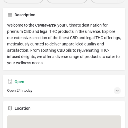
Description
Welcome to the
Cannaverze
, your ultimate destination for
premium CBD and legal THC products in the universe. Explore
our extensive selection of the finest CBD and legal THC offerings,
meticulously curated to deliver unparalleled quality and
satisfaction. From soothing CBD oils to rejuvenating THC-
infused delights, we offer a diverse range of products to cater to
your wellness needs.
Open
Open 24h today
Location