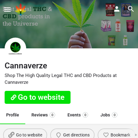
Cannaverze
Shop The High Quality Legal THC and CBD Products at
Cannaverze
Go to website
Profile
Reviews
Events
Jobs
0
0
0
Go to website
Get directions
Bookmark