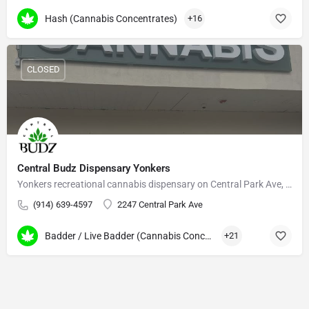
Hash (Cannabis Concentrates)
+16
CLOSED
Central Budz Dispensary Yonkers
Yonkers recreational cannabis dispensary on Central Park Ave, serving Westchester and the Bronx.
(914) 639-4597
2247 Central Park Ave
Badder / Live Badder (Cannabis Concentrates)
+21