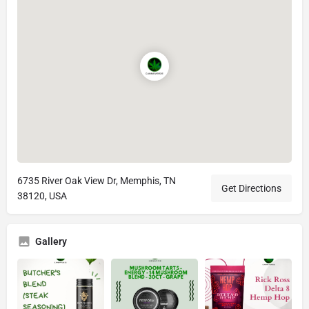
6735 River Oak View Dr, Memphis, TN
Get Directions
38120, USA
Gallery