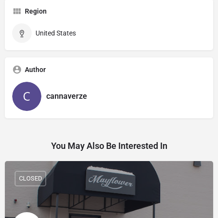
Region
United States
Author
cannaverze
You May Also Be Interested In
CLOSED