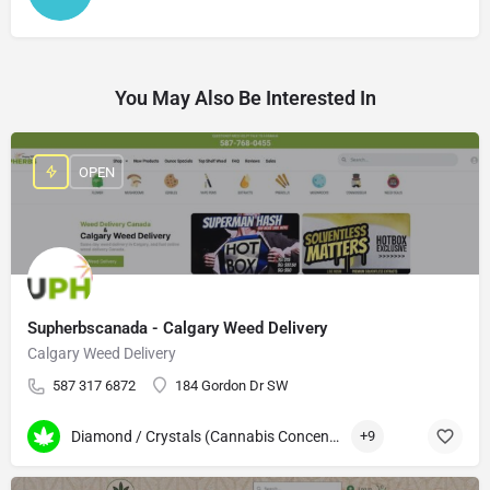
You May Also Be Interested In
OPEN
Supherbscanada - Calgary Weed Delivery
Calgary Weed Delivery
587 317 6872
184 Gordon Dr SW
Diamond / Crystals (Cannabis Concentrates)
+9