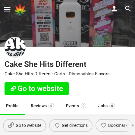
Cake She Hits Different
Cake She Hits Different: Carts - Disposables Flavors
Go to website
Profile
Reviews
Events
Jobs
0
0
0
Go to website
Get directions
Bookmark