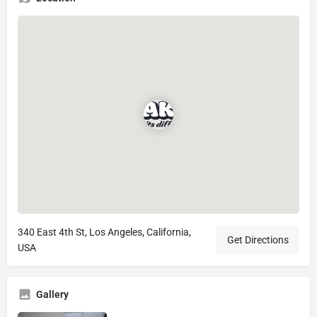
340 East 4th St, Los Angeles, California,
Get Directions
USA
Gallery