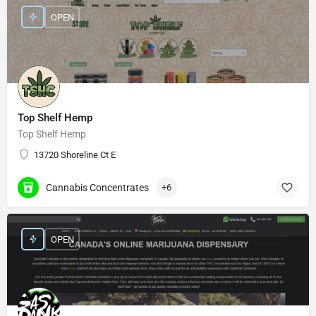
OPEN
Top Shelf Hemp
Top Shelf Hemp
13720 Shoreline Ct E
Cannabis Concentrates
+6
OPEN