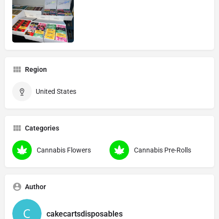
Region
United States
Categories
Cannabis Flowers
Cannabis Pre-Rolls
Author
cakecartsdisposables