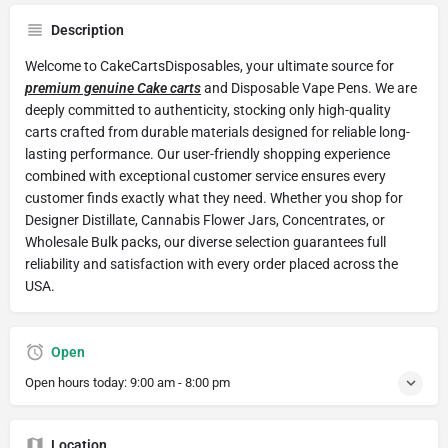
Description
Welcome to CakeCartsDisposables, your ultimate source for
premium genuine Cake carts
and Disposable Vape Pens. We are
deeply committed to authenticity, stocking only high-quality
carts crafted from durable materials designed for reliable long-
lasting performance. Our user-friendly shopping experience
combined with exceptional customer service ensures every
customer finds exactly what they need. Whether you shop for
Designer Distillate, Cannabis Flower Jars, Concentrates, or
Wholesale Bulk packs, our diverse selection guarantees full
reliability and satisfaction with every order placed across the
USA.
Open
Open hours today:
9:00 am - 8:00 pm
Location