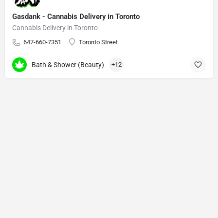
Gasdank - Cannabis Delivery in Toronto
Cannabis Delivery in Toronto
647-660-7351
Toronto Street
Bath & Shower (Beauty)
+12