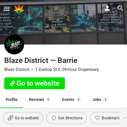
Blaze District — Barrie
Blaze District — 1 Dunlop St E 24-Hour Dispensary
Go to website
Profile
Reviews
Events
Jobs
0
0
0
Go to website
Get directions
Bookmark