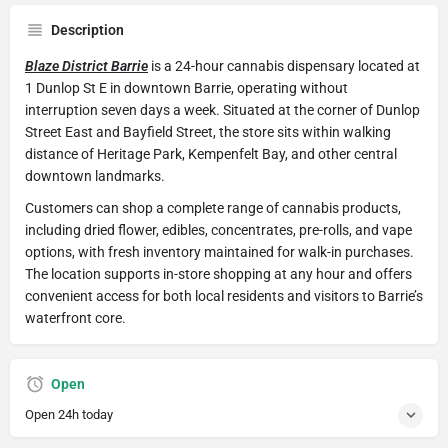
Description
Blaze District Barrie
is a 24-hour cannabis dispensary located at
1 Dunlop St E in downtown Barrie, operating without
interruption seven days a week. Situated at the corner of Dunlop
Street East and Bayfield Street, the store sits within walking
distance of Heritage Park, Kempenfelt Bay, and other central
downtown landmarks.
Customers can shop a complete range of cannabis products,
including dried flower, edibles, concentrates, pre-rolls, and vape
options, with fresh inventory maintained for walk-in purchases.
The location supports in-store shopping at any hour and offers
convenient access for both local residents and visitors to Barrie’s
waterfront core.
Open
Open 24h today