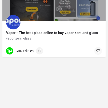
Vapor - The best place online to buy vaporizers and glass
vaporizers, glass
CBD Edibles
+8