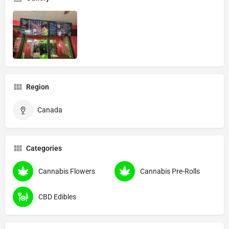
Region
Canada
Categories
Cannabis Flowers
Cannabis Pre-Rolls
CBD Edibles