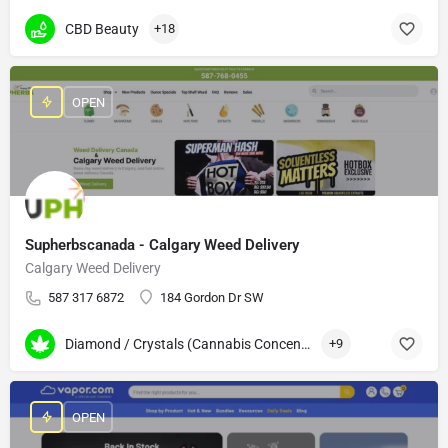
CBD Beauty
+18
OPEN
Supherbscanada - Calgary Weed Delivery
Calgary Weed Delivery
587 317 6872
184 Gordon Dr SW
Diamond / Crystals (Cannabis Concentrates)
+9
OPEN