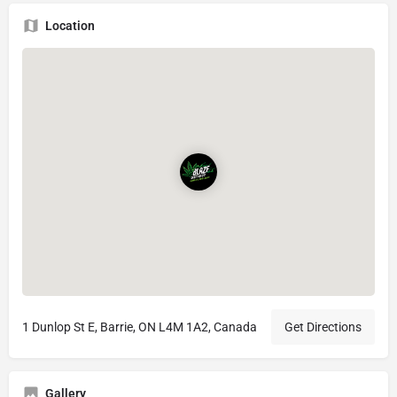
Location
1 Dunlop St E, Barrie, ON L4M 1A2, Canada
Get Directions
Gallery