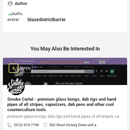
Author
blazedistrictbarrie
You May Also Be Interested In
OPEN
Smoke Cartel - premium glass bongs, dab rigs and hand
pipes of all stripes, vaporizers, dab pens and other cool
counterculture tools.
premium glass bongs, dab rigs and hand pipes of all stripes, vaporizers, dab pens
(912) 319-7199
302 West Victory Drive unit a