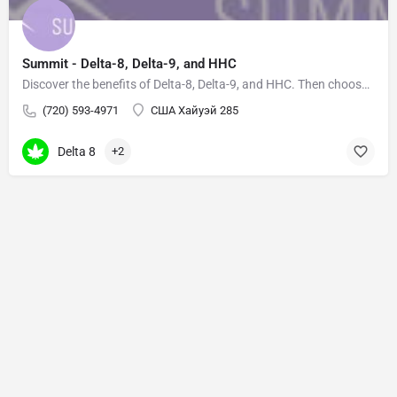
Summit - Delta-8, Delta-9, and HHC
Discover the benefits of Delta-8, Delta-9, and HHC. Then choose your own adventure based on how you want to…
(720) 593-4971
США Хайуэй 285
Delta 8
+2