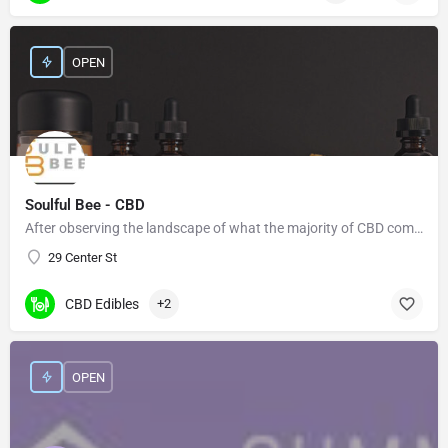
OPEN
Soulful Bee - CBD
After observing the landscape of what the majority of CBD companies offer, we felt there was a need for more…
29 Center St
CBD Edibles
+2
OPEN