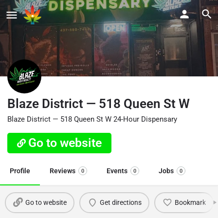
Blaze District — 518 Queen St W
Blaze District — 518 Queen St W 24-Hour Dispensary
Go to website
Profile
Reviews
Events
Jobs
0
0
0
Go to website
Get directions
Bookmark