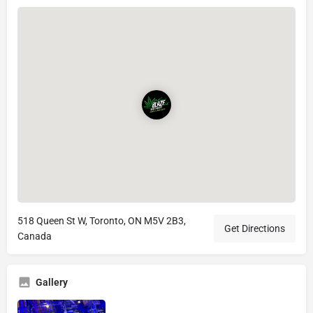
518 Queen St W, Toronto, ON M5V 2B3,
Get Directions
Canada
Gallery