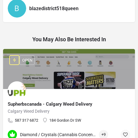
blazedistrict518queen
You May Also Be Interested In
OPEN
Supherbscanada - Calgary Weed Delivery
Calgary Weed Delivery
587 317 6872
184 Gordon Dr SW
Diamond / Crystals (Cannabis Concentrates)
+9