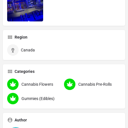
Region
Canada
Categories
Cannabis Flowers
Cannabis Pre-Rolls
Gummies (Edibles)
Author