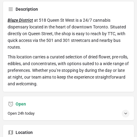
Description
Blaze District
at 518 Queen St West is a 24/7 cannabis
dispensary located in the heart of downtown Toronto. Situated
directly on Queen Street, the shop is easy to reach by TTC, with
quick access via the 501 and 301 streetcars and nearby bus
routes.
This location carries a curated selection of dried flower, pre-rolls,
edibles, and concentrates, with options suited to a wide range of
preferences. Whether you’re stopping by during the day or late
at night, our team aims to keep the experience straightforward
and welcoming.
Open
Open 24h today
Location