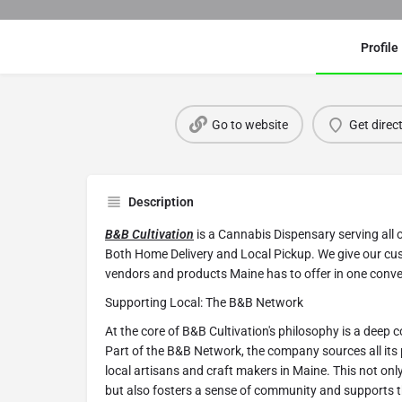
Profile
Go to website
Get direc
Description
B&B Cultivation
is a Cannabis Dispensary serving all 
Both Home Delivery and Local Pickup. We give our cu
vendors and products Maine has to offer in one conve
Supporting Local: The B&B Network
At the core of B&B Cultivation's philosophy is a deep
Part of the B&B Network, the company sources all its
local artisans and craft makers in Maine. This not onl
but also fosters a sense of community and supports 