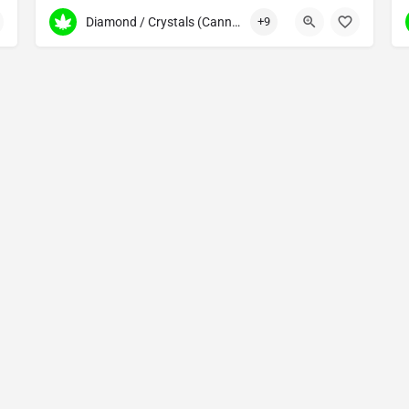
587 317 6872
184 Gordon Dr SW
ripes, vaporizers, dab pens
Diamond / Crystals (Cannabis Concentrates)
+9
Copyright © 2025 Made by The Cannabis Fans - All Rights Reserved