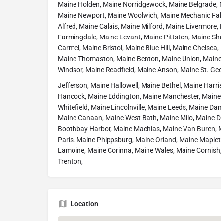
Maine Holden, Maine Norridgewock, Maine Belgrade, 
Maine Newport, Maine Woolwich, Maine Mechanic Fa
Alfred, Maine Calais, Maine Milford, Maine Livermore
Farmingdale, Maine Levant, Maine Pittston, Maine Sh
Carmel, Maine Bristol, Maine Blue Hill, Maine Chelsea
Maine Thomaston, Maine Benton, Maine Union, Maine
Windsor, Maine Readfield, Maine Anson, Maine St. Ge
Jefferson, Maine Hallowell, Maine Bethel, Maine Harri
Hancock, Maine Eddington, Maine Manchester, Maine D
Whitefield, Maine Lincolnville, Maine Leeds, Maine Da
Maine Canaan, Maine West Bath, Maine Milo, Maine Di
Boothbay Harbor, Maine Machias, Maine Van Buren, 
Paris, Maine Phippsburg, Maine Orland, Maine Maplet
Lamoine, Maine Corinna, Maine Wales, Maine Cornish
Trenton,
Location