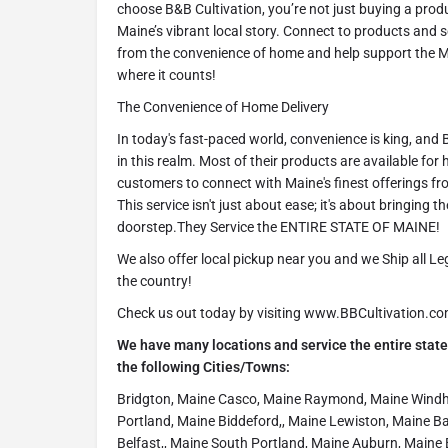
choose B&B Cultivation, you’re not just buying a prod
Maine’s vibrant local story. Connect to products and 
from the convenience of home and help support the Ma
where it counts!
The Convenience of Home Delivery
In today's fast-paced world, convenience is king, and
in this realm. Most of their products are available for
customers to connect with Maine's finest offerings fr
This service isn't just about ease; it's about bringing t
doorstep.They Service the ENTIRE STATE OF MAINE!
We also offer local pickup near you and we Ship all L
the country!
Check us out today by visiting www.BBCultivation.c
We have many locations and service the entire state 
the following Cities/Towns:
Bridgton, Maine Casco, Maine Raymond, Maine Wind
Portland, Maine Biddeford,, Maine Lewiston, Maine B
Belfast,, Maine South Portland, Maine Auburn, Maine