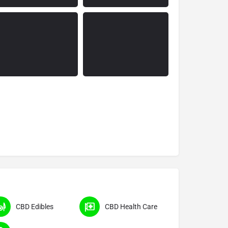
CBD Edibles
CBD Health Care