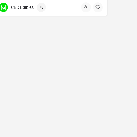
CBD Edibles
+8
.