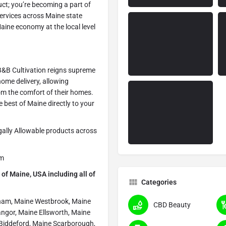
uct; you’re becoming a part of
services across Maine state
ine economy at the local level
 B&B Cultivation reigns supreme
 home delivery, allowing
om the comfort of their homes.
he best of Maine directly to your
egally Allowable products across
om
of Maine, USA including all of
Categories
ham, Maine Westbrook, Maine
CBD Beauty
angor, Maine Ellsworth, Maine
 Biddeford, Maine Scarborough,