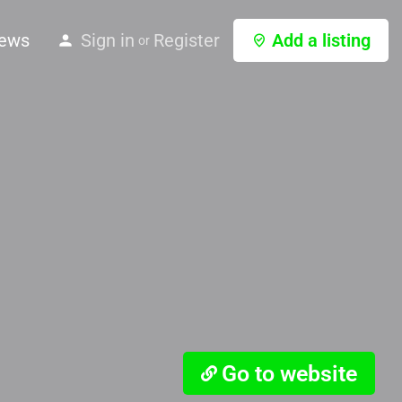
ews
Sign in
Register
Add a listing
or
Go to website