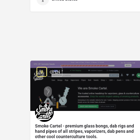
OPEN
Smoke Cartel - premium glass bongs, dab rigs and
hand pipes of all stripes, vaporizers, dab pens and
other cool counterculture tools.