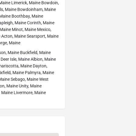
Maine Limerick, Maine Bowdoin,
lls, Maine Bowdoinham, Maine
, Maine Boothbay, Maine
apleigh, Maine Corinth, Maine
, Maine Minot, Maine Mexico,
 Acton, Maine Searsport, Maine
orge, Maine
son, Maine Buckfield, Maine
eer Isle, Maine Albion, Maine
mariscotta, Maine Dayton,
xfield, Maine Palmyra, Maine
Maine Sebago, Maine West
on, Maine Unity, Maine
, Maine Livermore, Maine