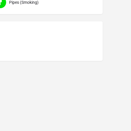
Pipes (Smoking)