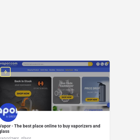
Vapor - The best place online to buy vaporizers and
glass
vaporizers, glass