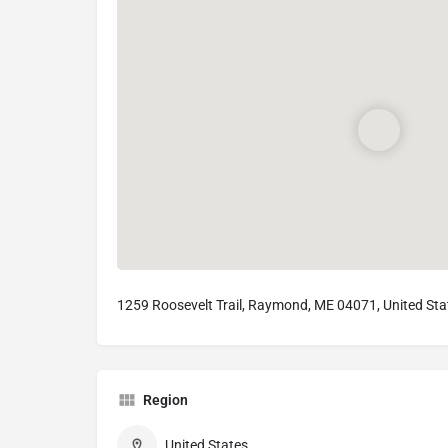
1259 Roosevelt Trail, Raymond, ME 04071, United Sta
Region
United States