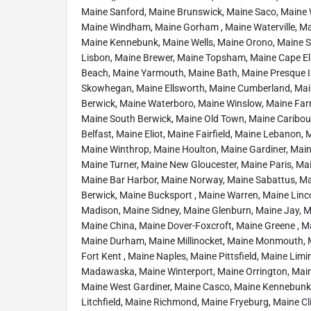
Maine Sanford, Maine Brunswick, Maine Saco, Maine
Maine Windham, Maine Gorham , Maine Waterville, Ma
Maine Kennebunk, Maine Wells, Maine Orono, Maine St
Lisbon, Maine Brewer, Maine Topsham, Maine Cape El
Beach, Maine Yarmouth, Maine Bath, Maine Presque Is
Skowhegan, Maine Ellsworth, Maine Cumberland, Mai
Berwick, Maine Waterboro, Maine Winslow, Maine Fa
Maine South Berwick, Maine Old Town, Maine Caribou
Belfast, Maine Eliot, Maine Fairfield, Maine Lebanon
Maine Winthrop, Maine Houlton, Maine Gardiner, Mai
Maine Turner, Maine New Gloucester, Maine Paris, M
Maine Bar Harbor, Maine Norway, Maine Sabattus, Ma
Berwick, Maine Bucksport , Maine Warren, Maine Linco
Madison, Maine Sidney, Maine Glenburn, Maine Jay, 
Maine China, Maine Dover-Foxcroft, Maine Greene , Ma
Maine Durham, Maine Millinocket, Maine Monmouth, 
Fort Kent , Maine Naples, Maine Pittsfield, Maine Lim
Madawaska, Maine Winterport, Maine Orrington, Main
Maine West Gardiner, Maine Casco, Maine Kennebunk
Litchfield, Maine Richmond, Maine Fryeburg, Maine Clin