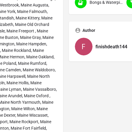
Bongs & Waterpipes (Smoking)
 Westbrook, Maine Augusta,
ine York, Maine Falmouth,
andish, Maine Kittery, Maine
izabeth, Maine Old Orchard
Author
le, Maine Freeport , Maine
ne Buxton, Maine Gray, Maine
rmington, Maine Hampden,
finishdeath144
, Maine Rockland, Maine
, Maine Hermon, Maine Oakland,
ne Poland, Maine Rumford,
aine Camden, Maine Waldoboro,
ine Harpswell, Maine North
ln, Maine Hollis, Maine
Maine Lyman, Maine Vassalboro,
ine Arundel, Maine Oxford ,
Maine North Yarmouth, Maine
ington, Maine Wilton, Maine
e Dexter, Maine Wiscasset,
port, Maine Rockport, Maine
ton, Maine Fort Fairfield,