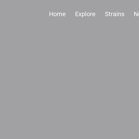
Home
Explore
Strains
N