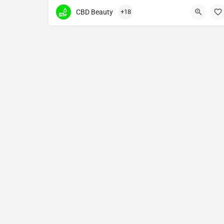
premium glass bongs, dab rigs and hand pipes of all st
CBD Beauty
+18
(912) 319-7199
302 West Victory Drive unit a