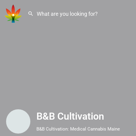
B&B Cultivation
B&B Cultivation: Medical Cannabis Maine