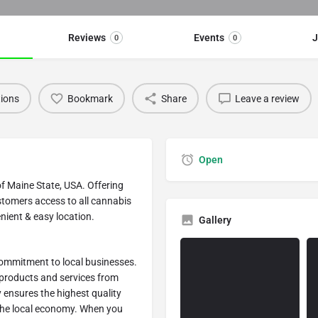
Reviews
Events
J
0
0
tions
Bookmark
Share
Leave a review
Open
of Maine State, USA. Offering
stomers access to all cannabis
nient & easy location.
Gallery
 commitment to local businesses.
 products and services from
y ensures the highest quality
the local economy. When you