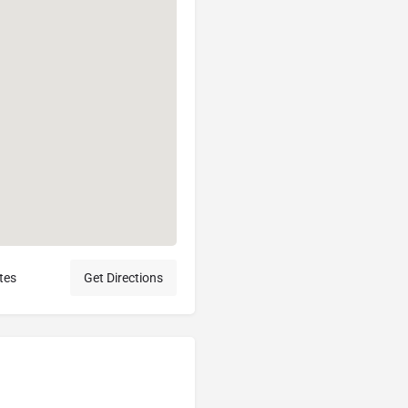
tes
Get Directions