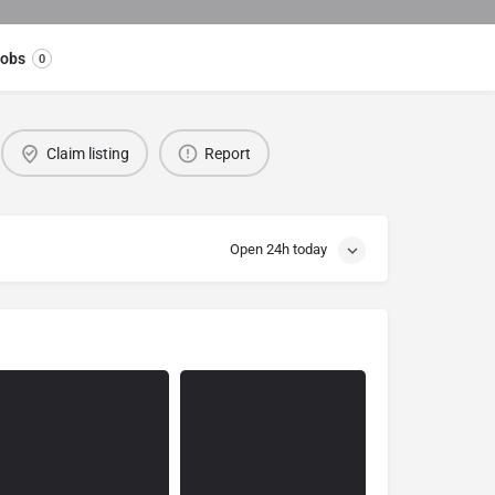
obs
0
Claim listing
Report
Open 24h today