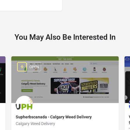
You May Also Be Interested In
OPEN
Supherbscanada - Calgary Weed Delivery
Calgary Weed Delivery