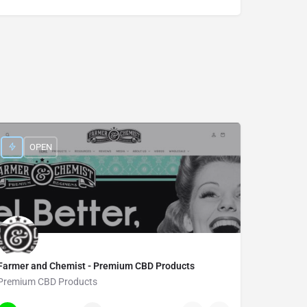
OPEN
Farmer and Chemist - Premium CBD Products
Premium CBD Products
385-900-8997
7719 Main Street