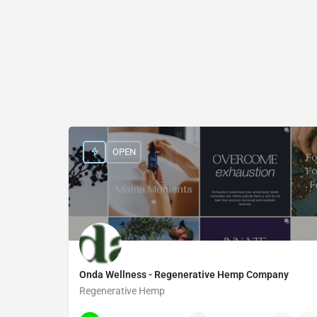
OPEN
Onda Wellness - Regenerative Hemp Company
Regenerative Hemp
21332 South Boulder Road