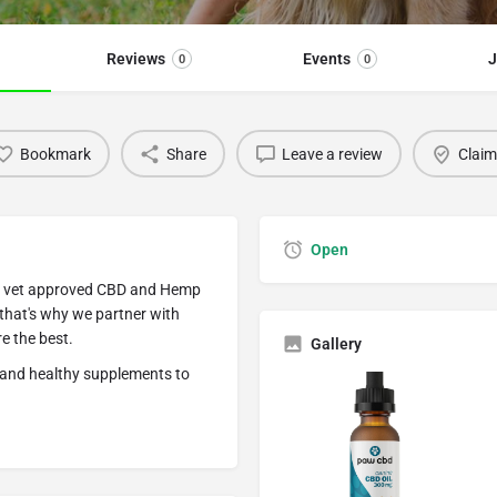
Reviews
Events
J
0
0
Bookmark
Share
Leave a review
Claim 
Open
ty, vet approved CBD and Hemp
 that's why we partner with
 the best.
Gallery
e and healthy supplements to