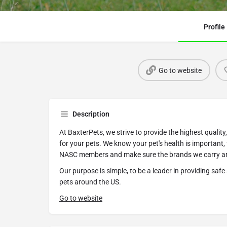
Profile
Go to website
Description
At BaxterPets, we strive to provide the highest quali
for your pets. We know your pet's health is important,
NASC members and make sure the brands we carry are
Our purpose is simple, to be a leader in providing saf
pets around the US.
Go to website