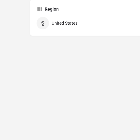
Region
United States