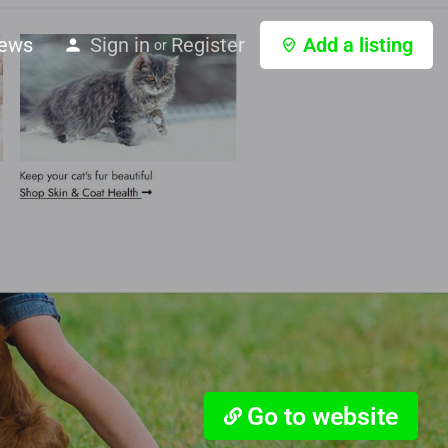
ews
Sign in
Register
Add a listing
or
Go to website