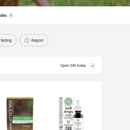
obs
0
listing
Report
Open 24h today