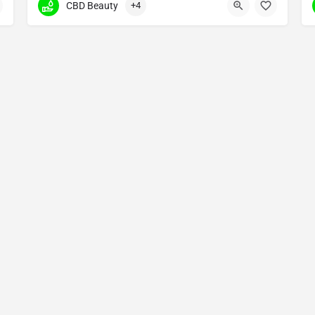
CBD Beauty
+4
2770 Arapahoe Road ste 132 638
Copyright © 2025 Made by The Cannabis Fans - All Rights Reserved