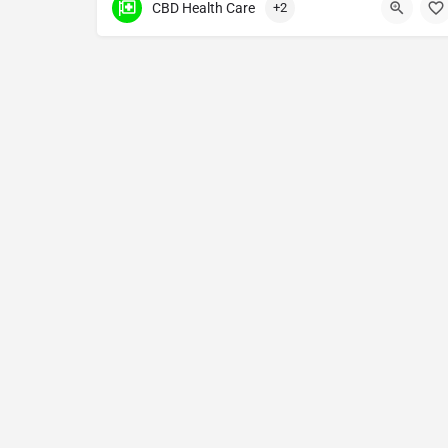
CBD Health Care
+2