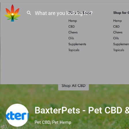
BaxterPets - Pet CBD
Pet CBD, Pet Hemp