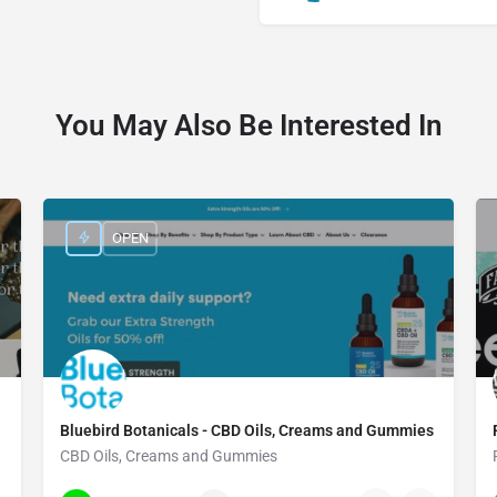
You May Also Be Interested In
OPEN
Bluebird Botanicals - CBD Oils, Creams and Gummies
CBD Oils, Creams and Gummies
(720) 726-5132