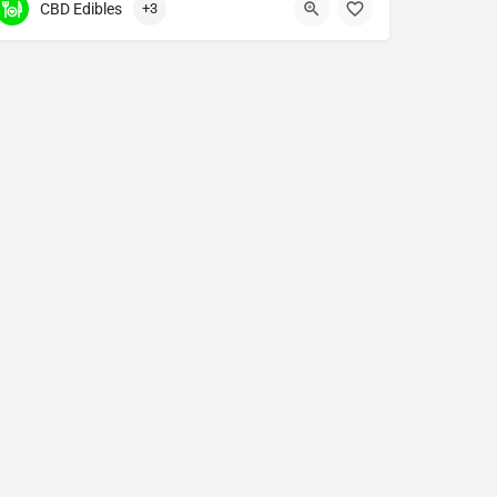
CBD Edibles
+3
.