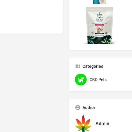
Categories
CBD Pets
Author
Admin