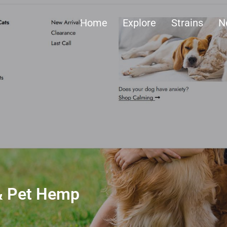
Home
Explore
Strains
N
 & Pet Hemp