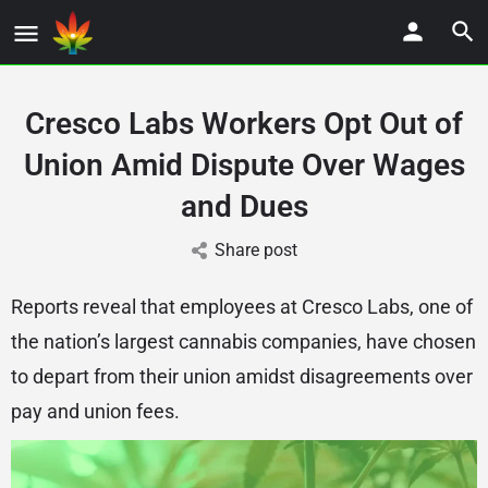
Cresco Labs Workers Opt Out of
Union Amid Dispute Over Wages
and Dues
Share post
Reports reveal that employees at Cresco Labs, one of
the nation’s largest cannabis companies, have chosen
to depart from their union amidst disagreements over
pay and union fees.