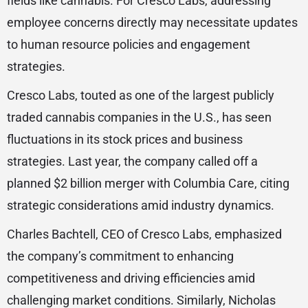
fields like cannabis. For Cresco Labs, addressing
employee concerns directly may necessitate updates
to human resource policies and engagement
strategies.
Cresco Labs, touted as one of the largest publicly
traded cannabis companies in the U.S., has seen
fluctuations in its stock prices and business
strategies. Last year, the company called off a
planned $2 billion merger with Columbia Care, citing
strategic considerations amid industry dynamics.
Charles Bachtell, CEO of Cresco Labs, emphasized
the company’s commitment to enhancing
competitiveness and driving efficiencies amid
challenging market conditions. Similarly, Nicholas