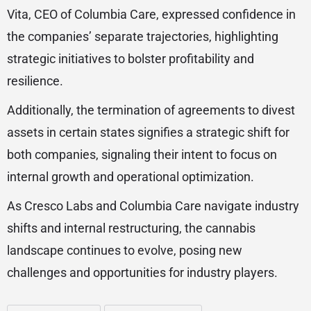
Vita, CEO of Columbia Care, expressed confidence in
the companies’ separate trajectories, highlighting
strategic initiatives to bolster profitability and
resilience.
Additionally, the termination of agreements to divest
assets in certain states signifies a strategic shift for
both companies, signaling their intent to focus on
internal growth and operational optimization.
As Cresco Labs and Columbia Care navigate industry
shifts and internal restructuring, the cannabis
landscape continues to evolve, posing new
challenges and opportunities for industry players.