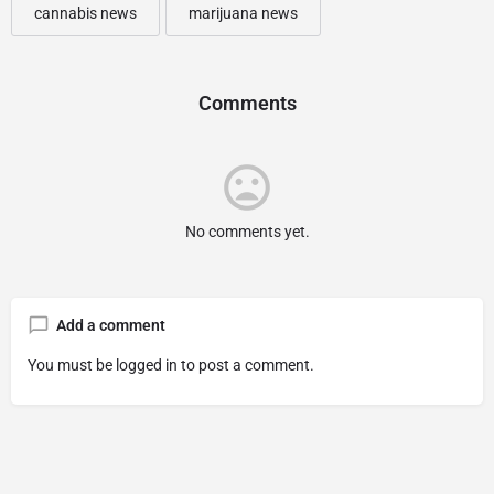
cannabis news
marijuana news
Comments
No comments yet.
Add a comment
You must be
logged in
to post a comment.