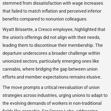
stemmed from dissatisfaction with wage increases
that failed to match inflation and perceived inferior
benefits compared to nonunion colleagues.
Wyatt Brissette, a Cresco employee, highlighted that
the union’s offerings did not align with their needs,
leading them to discontinue their membership. The
departure underscores a broader challenge within
unionized sectors, particularly emerging ones like
cannabis, where bridging the gap between union
efforts and member expectations remains elusive.
The move prompts a critical reevaluation of union
strategies across industries, urging unions to adapt to
the evolving demands of workers in non-traditional