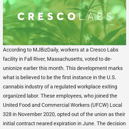
According to MJBizDaily, workers at a Cresco Labs
facility in Fall River, Massachusetts, voted to de-
unionize earlier this month. This development marks
what is believed to be the first instance in the U.S.
cannabis industry of a regulated workplace exiting
organized labor. These employees, who joined the
United Food and Commercial Workers (UFCW) Local
328 in November 2020, opted out of the union as their
initial contract neared expiration in June. The decision