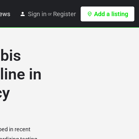
ews
Sign in
Register
Add a listing
or
bis
ine in
cy
ped in recent