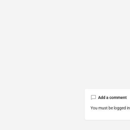
Add a comment
You must be
logged in