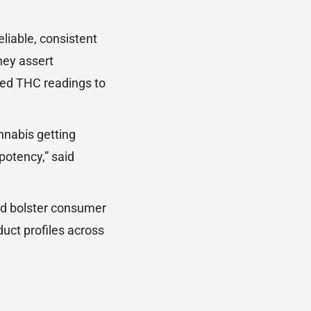
liable, consistent
hey assert
ted THC readings to
annabis getting
potency,” said
ld bolster consumer
uct profiles across