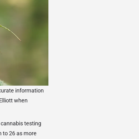
ccurate information
Elliott when
d cannabis testing
n to 26 as more