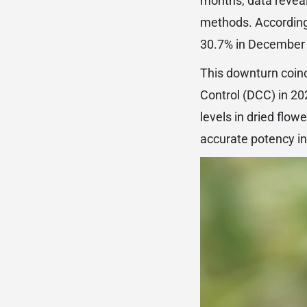
months, data reveal
methods. According 
30.7% in December t
This downturn coinc
Control (DCC) in 2
levels in dried flow
accurate potency in