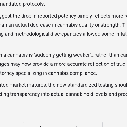
e mandated protocols.
ggest the drop in reported potency simply reflects more re
than an actual decrease in cannabis quality or strength. T
ng and methodological discrepancies allowed some infla
fornia cannabis is ‘suddenly getting weaker’…rather than c
ges may now provide a more accurate reflection of true 
torney specializing in cannabis compliance.
lated market matures, the new standardized testing shou
ding transparency into actual cannabinoid levels and prod