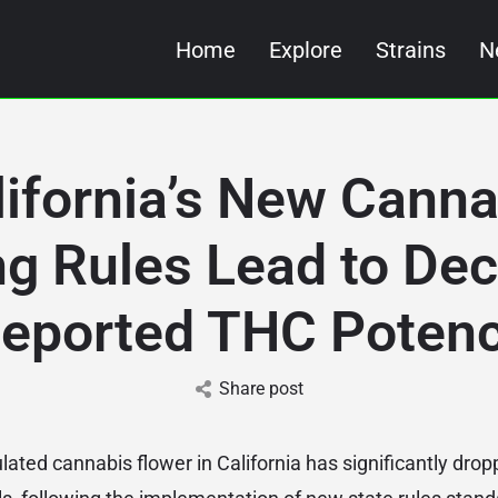
Home
Explore
Strains
N
lifornia’s New Canna
ng Rules Lead to Decl
eported THC Poten
Share post
ated cannabis flower in California has significantly drop