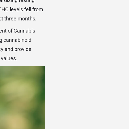
ardizing testing
HC levels fell from
st three months.
ent of Cannabis
ng cannabinoid
ity and provide
 values.