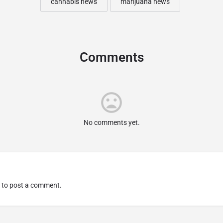
cannabis news
marijuana news
Comments
No comments yet.
to post a comment.