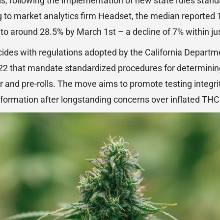
s, following the implementation of new state rules stand
to market analytics firm Headset, the median reported T
o around 28.5% by March 1st – a decline of 7% within ju
ides with regulations adopted by the California Departm
022 that mandate standardized procedures for determini
er and pre-rolls. The move aims to promote testing integr
formation after longstanding concerns over inflated THC