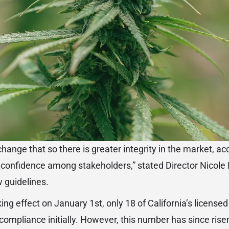
hange that so there is greater integrity in the market, a
confidence among stakeholders,” stated Director Nicole 
 guidelines.
aking effect on January 1st, only 18 of California’s license
ompliance initially. However, this number has since rise