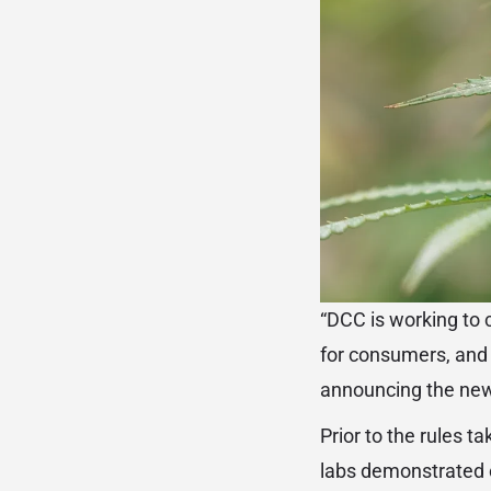
“DCC is working to c
for consumers, and 
announcing the new
Prior to the rules t
labs demonstrated c