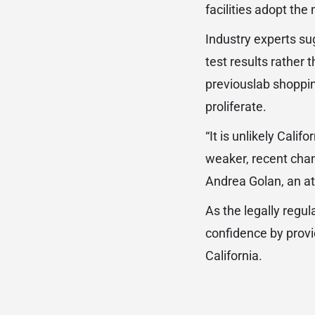
facilities adopt th
Industry experts su
test results rather 
previouslab shoppi
proliferate.
“It is unlikely Cali
weaker, recent chan
Andrea Golan, an at
As the legally regu
confidence by provi
California.