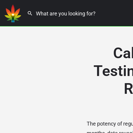
Ca
Testi
R
The potency of regul