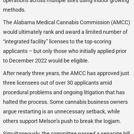
operations across multiple sites using indoor growing
methods.
The Alabama Medical Cannabis Commission (AMCC)
would ultimately rank and award a limited number of
“integrated facility” licenses to the top-scoring
applicants – but only those who initially applied prior
to December 2022 would be eligible.
After nearly three years, the AMCC has approved just
three licensees out of over 30 applicants amid
procedural problems and ongoing litigation that has
halted the process. Some cannabis business owners
argue restarting is an unnecessary setback, while
others support Melson’s push to break the logjam.
Simultaneously, the committee passed a separate bill