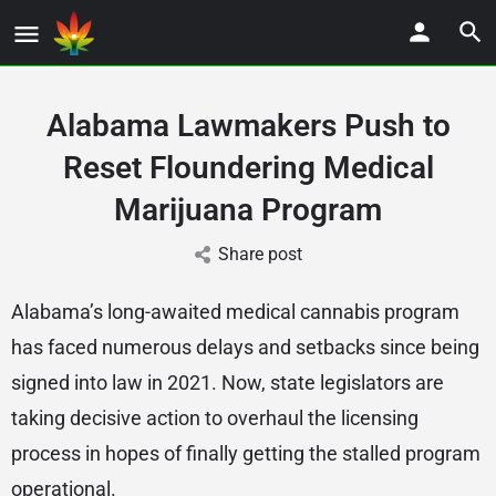
Alabama Lawmakers Push to
Reset Floundering Medical
Marijuana Program
Share post
Alabama’s long-awaited medical cannabis program
has faced numerous delays and setbacks since being
signed into law in 2021. Now, state legislators are
taking decisive action to overhaul the licensing
process in hopes of finally getting the stalled program
operational.