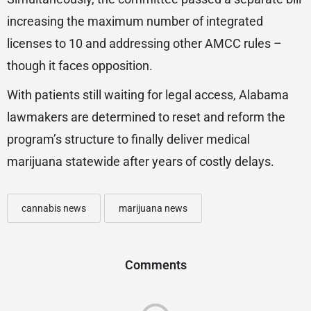
increasing the maximum number of integrated
licenses to 10 and addressing other AMCC rules –
though it faces opposition.
With patients still waiting for legal access, Alabama
lawmakers are determined to reset and reform the
program’s structure to finally deliver medical
marijuana statewide after years of costly delays.
cannabis news
marijuana news
Comments