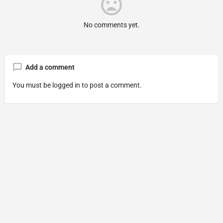
No comments yet.
Add a comment
You must be
logged in
to post a comment.