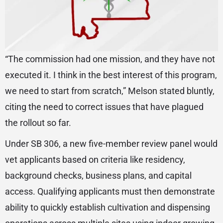
“The commission had one mission, and they have not
executed it. I think in the best interest of this program,
we need to start from scratch,” Melson stated bluntly,
citing the need to correct issues that have plagued
the rollout so far.
Under SB 306, a new five-member review panel would
vet applicants based on criteria like residency,
background checks, business plans, and capital
access. Qualifying applicants must then demonstrate
ability to quickly establish cultivation and dispensing