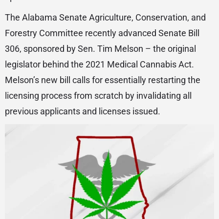
The Alabama Senate Agriculture, Conservation, and
Forestry Committee recently advanced Senate Bill
306, sponsored by Sen. Tim Melson – the original
legislator behind the 2021 Medical Cannabis Act.
Melson’s new bill calls for essentially restarting the
licensing process from scratch by invalidating all
previous applicants and licenses issued.