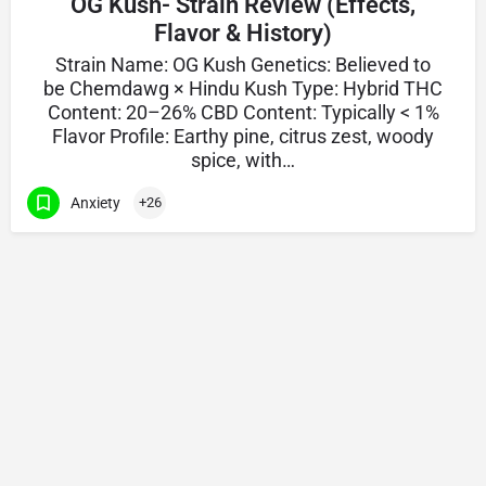
OG Kush- Strain Review (Effects,
Flavor & History)
Strain Name: OG Kush Genetics: Believed to
be Chemdawg × Hindu Kush Type: Hybrid THC
Content: 20–26% CBD Content: Typically < 1%
Flavor Profile: Earthy pine, citrus zest, woody
spice, with…
Anxiety
+26