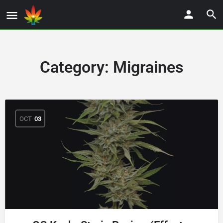
Category:
Migraines
OCT
03