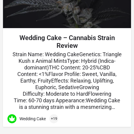
Wedding Cake – Cannabis Strain
Review
Strain Name: Wedding CakeGenetics: Triangle
Kush x Animal MintsType: Hybrid (Indica-
dominant)THC Content: 20-25%CBD
Content: <1%Flavor Profile: Sweet, Vanilla,
Earthy, FruityEffects: Relaxing, Uplifting,
Euphoric, SedativeGrowing
Difficulty: Moderate to HardFlowering
Time: 60-70 days Appearance:Wedding Cake
is a stunning strain with a mesmerizing…
Wedding Cake
+19