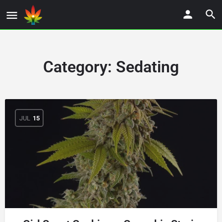
Category:
Sedating
JUL
15