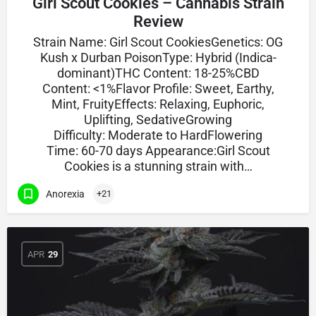
Girl Scout Cookies – Cannabis Strain
Review
Strain Name: Girl Scout CookiesGenetics: OG
Kush x Durban PoisonType: Hybrid (Indica-
dominant)THC Content: 18-25%CBD
Content: <1%Flavor Profile: Sweet, Earthy,
Mint, FruityEffects: Relaxing, Euphoric,
Uplifting, SedativeGrowing
Difficulty: Moderate to HardFlowering
Time: 60-70 days Appearance:Girl Scout
Cookies is a stunning strain with…
Anorexia
+21
APR
29