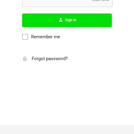
Sign in
Remember me
Forgot password?