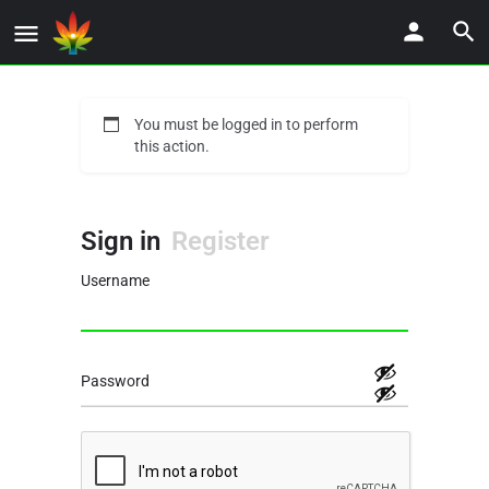
You must be logged in to perform
this action.
Sign in
Register
Username
Password