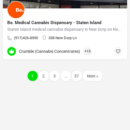
Be. Medical Cannabis Dispensary - Staten Island
Staten Island medical cannabis dispensary in New Dorp on New Dorp Lane. On-site pharmacists.
(917)426-8590
338 New Dorp Ln
Crumble (Cannabis Concentrates)
+15
1
2
3
…
37
Next »