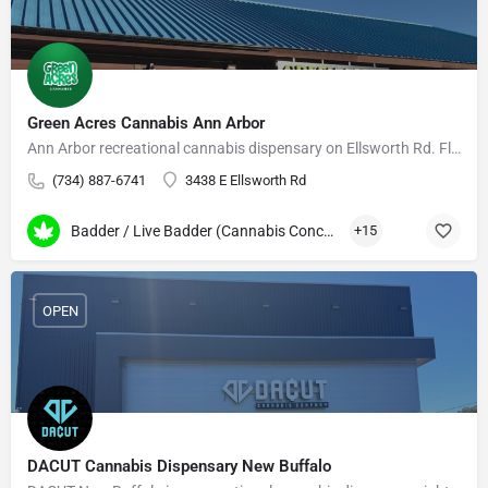
Green Acres Cannabis Ann Arbor
Ann Arbor recreational cannabis dispensary on Ellsworth Rd. Flower, edibles, vapes, daily deals.
(734) 887-6741
3438 E Ellsworth Rd
Badder / Live Badder (Cannabis Concentrates)
+15
OPEN
DACUT Cannabis Dispensary New Buffalo