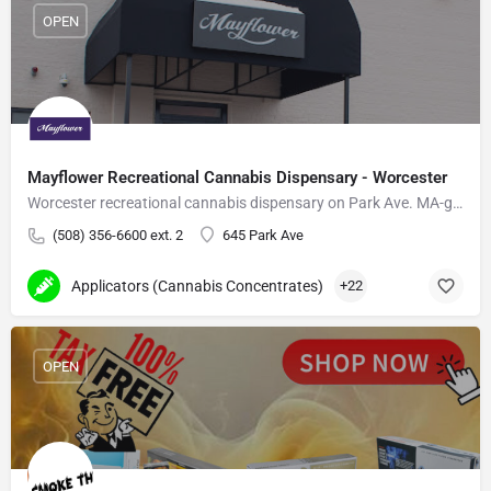
OPEN
Mayflower Recreational Cannabis Dispensary - Worcester
Worcester recreational cannabis dispensary on Park Ave. MA-grown flower, vapes, edibles.
(508) 356-6600 ext. 2
645 Park Ave
Applicators (Cannabis Concentrates)
+22
OPEN