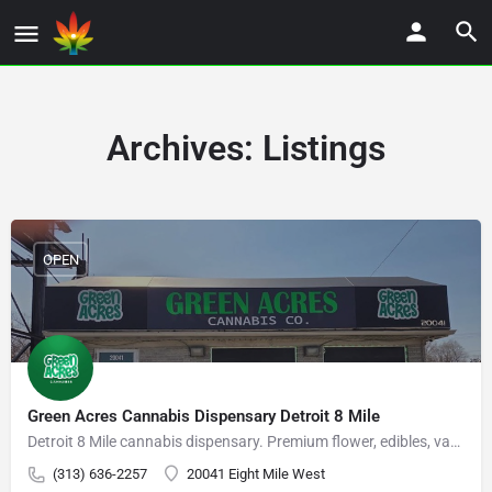
Archives:
Listings
OPEN
Green Acres Cannabis Dispensary Detroit 8 Mile
Detroit 8 Mile cannabis dispensary. Premium flower, edibles, vapes, and concentrates.
(313) 636-2257
20041 Eight Mile West