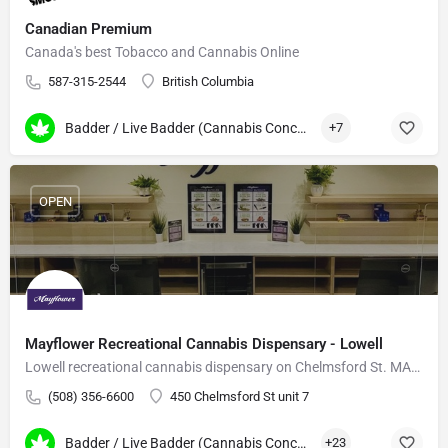
Canadian Premium
Canada's best Tobacco and Cannabis Online
587-315-2544
British Columbia
Badder / Live Badder (Cannabis Concentrates)
+7
OPEN
Mayflower Recreational Cannabis Dispensary - Lowell
Lowell recreational cannabis dispensary on Chelmsford St. MA-grown flower, vapes, edibles.
(508) 356-6600
450 Chelmsford St unit 7
Badder / Live Badder (Cannabis Concentrates)
+23