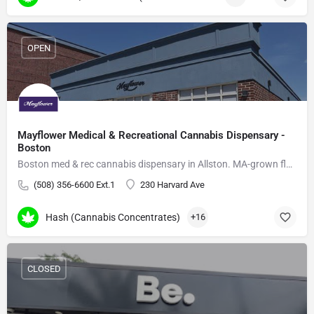
OPEN
Mayflower Medical & Recreational Cannabis Dispensary -
Boston
Boston med & rec cannabis dispensary in Allston. MA-grown flower, vapes, edibles, delivery.
(508) 356-6600 Ext.1
230 Harvard Ave
Hash (Cannabis Concentrates)
+16
CLOSED