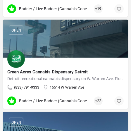
Badder / Live Badder (Cannabis Concentrates)
+19
OPEN
Green Acres Cannabis Dispensary Detroit
Detroit recreational cannabis dispensary on W. Warren Ave. Flower, edibles, vapes, daily deals.
(833) 791-9333
15514 W Warren Ave
Badder / Live Badder (Cannabis Concentrates)
+22
OPEN