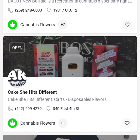
DACUT New Buffalo is a recreational cannabis dispensary right on US-12, minutes from Indiana.
(269) 248-0003
19317 U.S. 12
Cannabis Flowers
+7
OPEN
Cake She Hits Different
Cake She Hits Different: Carts - Disposables Flavors
(442) 299 4279
340 East 4th St
Cannabis Flowers
+1