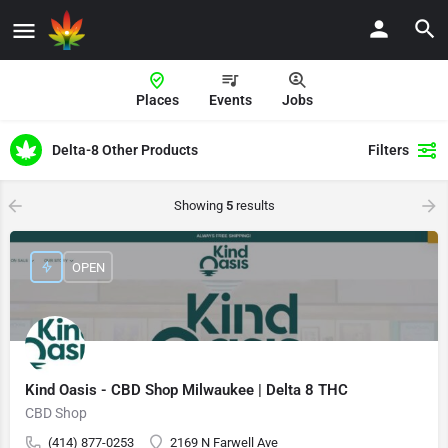
Places
Events
Jobs
Delta-8 Other Products
Filters
Showing
5
results
OPEN
Kind Oasis - CBD Shop Milwaukee | Delta 8 THC
CBD Shop
(414) 877-0253
2169 N Farwell Ave