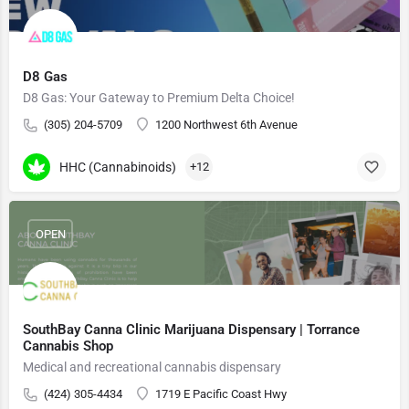
D8 Gas
D8 Gas: Your Gateway to Premium Delta Choice!
(305) 204-5709
1200 Northwest 6th Avenue
HHC (Cannabinoids)
+12
OPEN
SouthBay Canna Clinic Marijuana Dispensary | Torrance
Cannabis Shop
Medical and recreational cannabis dispensary
(424) 305-4434
1719 E Pacific Coast Hwy