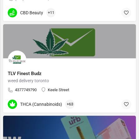
CBD Beauty
+11
TLV Finest Budz
weed delivery toronto
4377749790
Keele Street
THCA (Cannabinoids)
+63