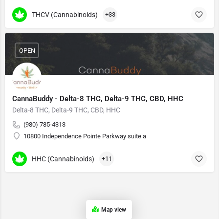
THCV (Cannabinoids)
+33
OPEN
CannaBuddy - Delta-8 THC, Delta-9 THC, CBD, HHC
Delta-8 THC, Delta-9 THC, CBD, HHC
(980) 785-4313
10800 Independence Pointe Parkway suite a
HHC (Cannabinoids)
+11
Map view