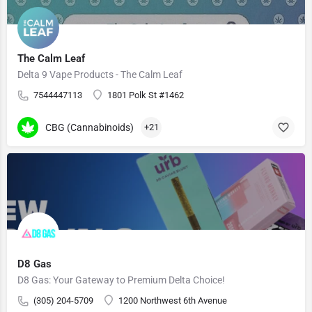
The Calm Leaf
Delta 9 Vape Products - The Calm Leaf
7544447113
1801 Polk St #1462
CBG (Cannabinoids)
+21
D8 Gas
D8 Gas: Your Gateway to Premium Delta Choice!
(305) 204-5709
1200 Northwest 6th Avenue