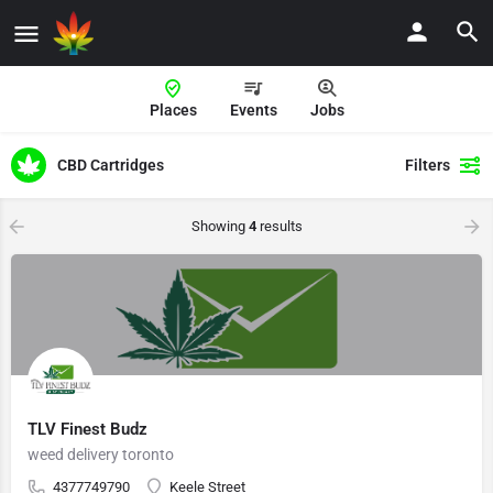
Places
Events
Jobs
CBD Cartridges
Filters
Showing
4
results
TLV Finest Budz
weed delivery toronto
4377749790
Keele Street