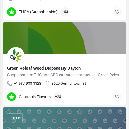
THCA (Cannabinoids)
+63
Green Releaf Weed Dispensary Dayton
Shop premium THC and CBD cannabis products at Green Releaf Dispensary
+1 937-938-1128
3620 Germantown St
Cannabis Flowers
+28
OPEN